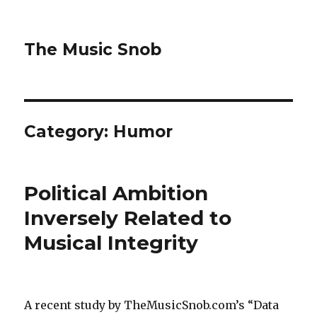
The Music Snob
Category: Humor
Political Ambition
Inversely Related to
Musical Integrity
A recent study by TheMusicSnob.com’s “Data