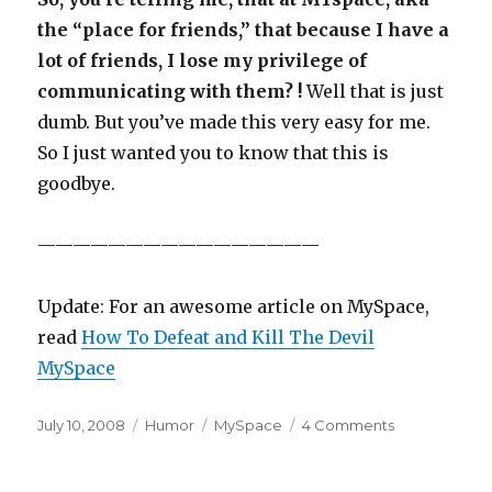
the “place for friends,” that because I have a
lot of friends, I lose my privilege of
communicating with them? !
Well that is just
dumb. But you’ve made this very easy for me.
So I just wanted you to know that this is
goodbye.
————————————————
Update: For an awesome article on MySpace,
read
How To Defeat and Kill The Devil
MySpace
Posted
July 10, 2008
Categories
Humor
Tags
MySpace
4 Comments
on
on
MySpace
is