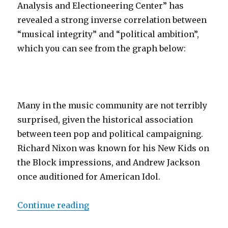
Analysis and Electioneering Center” has
revealed a strong inverse correlation between
“musical integrity” and “political ambition”,
which you can see from the graph below:
Many in the music community are not terribly
surprised, given the historical association
between teen pop and political campaigning.
Richard Nixon was known for his New Kids on
the Block impressions, and Andrew Jackson
once auditioned for American Idol.
Continue reading
“Political Ambition Inversely Rela