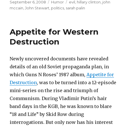
Posted
September 6, 2008
Categories
Humor
Tags
evil
,
hillary clinton
,
john
on
mccain
,
John Stewart
,
politics
,
sarah palin
Appetite for Western
Destruction
Newly uncovered documents have revealed
details of an old Soviet propaganda plan, in
which Guns N Roses’ 1987 album,
Appetite for
Destruction
, was to be turned into a 12-episode
mini-series on the rise and triumph of
Communism. During Vladimir Putin’s hair
band days in the KGB, he was known to blare
“18 and Life” by Skid Row during
interrogations. But only now has his interest