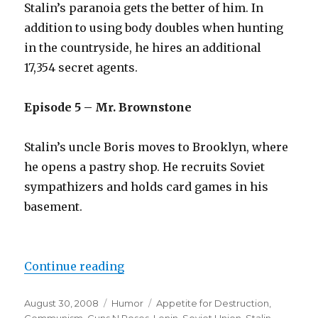
Stalin’s paranoia gets the better of him. In
addition to using body doubles when hunting
in the countryside, he hires an additional
17,354 secret agents.
Episode 5 – Mr. Brownstone
Stalin’s uncle Boris moves to Brooklyn, where
he opens a pastry shop. He recruits Soviet
sympathizers and holds card games in his
basement.
Continue reading
“Appetite for Western Destructio
Posted
August 30, 2008
Categories
Humor
Tags
Appetite for Destruction
,