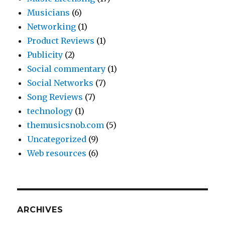
Musicians
(6)
Networking
(1)
Product Reviews
(1)
Publicity
(2)
Social commentary
(1)
Social Networks
(7)
Song Reviews
(7)
technology
(1)
themusicsnob.com
(5)
Uncategorized
(9)
Web resources
(6)
ARCHIVES