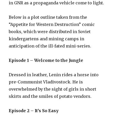
in GNR as a propaganda vehicle come to light.
Below is a plot outline taken from the
“Appetite for Western Destruction” comic
books, which were distributed in Soviet
kindergartens and mining camps in
anticipation of the ill-fated mini-series.
Episode 1 – Welcome to the Jungle
Dressed in leather, Lenin rides a horse into
pre-Communist Vladivostock. He is
overwhelmed by the sight of girls in short
skirts and the smiles of potato vendors.
Episode 2 – It’s So Easy