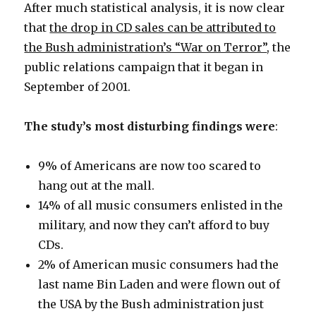
After much statistical analysis, it is now clear
that
the drop in CD sales can be attributed to
the Bush administration’s “War on Terror”
, the
public relations campaign that it began in
September of 2001.
The study’s most disturbing findings were
:
9% of Americans are now too scared to
hang out at the mall.
14% of all music consumers enlisted in the
military, and now they can’t afford to buy
CDs.
2% of American music consumers had the
last name Bin Laden and were flown out of
the USA by the Bush administration just