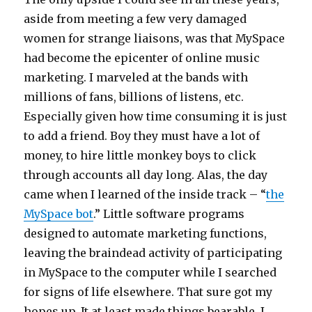
aside from meeting a few very damaged
women for strange liaisons, was that MySpace
had become the epicenter of online music
marketing. I marveled at the bands with
millions of fans, billions of listens, etc.
Especially given how time consuming it is just
to add a friend. Boy they must have a lot of
money, to hire little monkey boys to click
through accounts all day long. Alas, the day
came when I learned of the inside track – “
the
MySpace bot
.” Little software programs
designed to automate marketing functions,
leaving the braindead activity of participating
in MySpace to the computer while I searched
for signs of life elsewhere. That sure got my
hopes up. It at least made things bearable. I