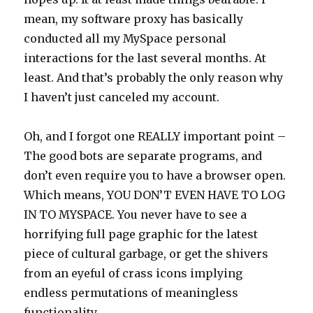
mean, my software proxy has basically
conducted all my MySpace personal
interactions for the last several months. At
least. And that’s probably the only reason why
I haven’t just canceled my account.
Oh, and I forgot one REALLY important point –
The good bots are separate programs, and
don’t even require you to have a browser open.
Which means, YOU DON’T EVEN HAVE TO LOG
IN TO MYSPACE. You never have to see a
horrifying full page graphic for the latest
piece of cultural garbage, or get the shivers
from an eyeful of crass icons implying
endless permutations of meaningless
functionality.