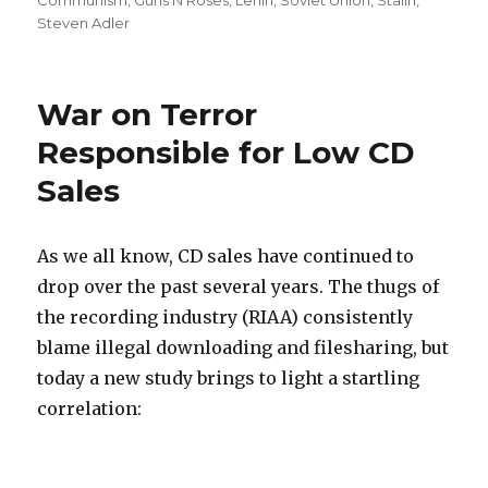
on
Communism
,
Guns N Roses
,
Lenin
,
Soviet Union
,
Stalin
,
Steven Adler
War on Terror
Responsible for Low CD
Sales
As we all know, CD sales have continued to
drop over the past several years. The thugs of
the recording industry (RIAA) consistently
blame illegal downloading and filesharing, but
today a new study brings to light a startling
correlation: