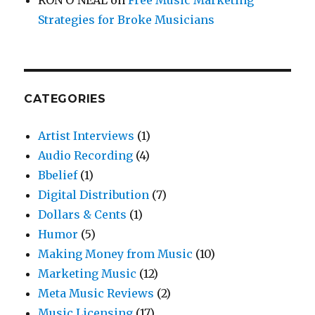
Strategies for Broke Musicians
CATEGORIES
Artist Interviews
(1)
Audio Recording
(4)
Bbelief
(1)
Digital Distribution
(7)
Dollars & Cents
(1)
Humor
(5)
Making Money from Music
(10)
Marketing Music
(12)
Meta Music Reviews
(2)
Music Licensing
(17)