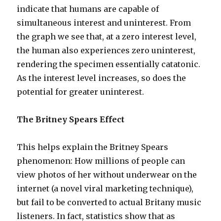
indicate that humans are capable of
simultaneous interest and uninterest. From
the graph we see that, at a zero interest level,
the human also experiences zero uninterest,
rendering the specimen essentially catatonic.
As the interest level increases, so does the
potential for greater uninterest.
The Britney Spears Effect
This helps explain the Britney Spears
phenomenon: How millions of people can
view photos of her without underwear on the
internet (a novel viral marketing technique),
but fail to be converted to actual Britany music
listeners. In fact, statistics show that as