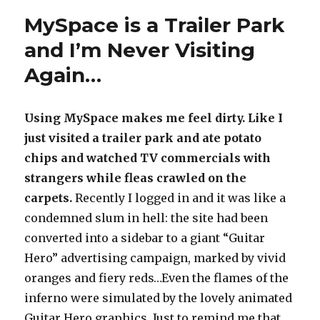
MySpace is a Trailer Park
and I’m Never Visiting
Again…
Using MySpace makes me feel dirty. Like I
just visited a trailer park and ate potato
chips and watched TV commercials with
strangers while fleas crawled on the
carpets.
Recently I logged in and it was like a
condemned slum in hell: the site had been
converted into a sidebar to a giant “Guitar
Hero” advertising campaign, marked by vivid
oranges and fiery reds…Even the flames of the
inferno were simulated by the lovely animated
Guitar Hero graphics. Just to remind me that