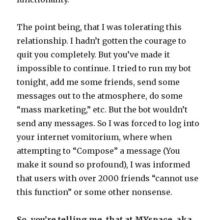
The point being, that I was tolerating this
relationship. I hadn’t gotten the courage to
quit you completely. But you’ve made it
impossible to continue. I tried to run my bot
tonight, add me some friends, send some
messages out to the atmosphere, do some
“mass marketing,” etc. But the bot wouldn’t
send any messages. So I was forced to log into
your internet vomitorium, where when
attempting to “Compose” a message (You
make it sound so profound), I was informed
that users with over 2000 friends “cannot use
this function” or some other nonsense.
So, you’re telling me, that at MYspace, aka