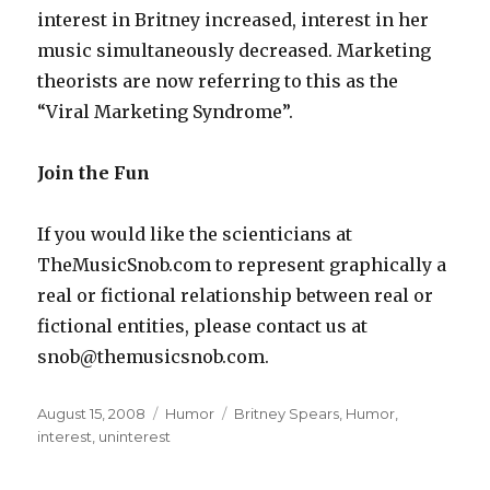
interest in Britney increased, interest in her
music simultaneously decreased. Marketing
theorists are now referring to this as the
“Viral Marketing Syndrome”.
Join the Fun
If you would like the scienticians at
TheMusicSnob.com to represent graphically a
real or fictional relationship between real or
fictional entities, please contact us at
snob@themusicsnob.com.
Posted
August 15, 2008
Categories
Humor
Tags
Britney Spears
,
Humor
,
on
interest
,
uninterest