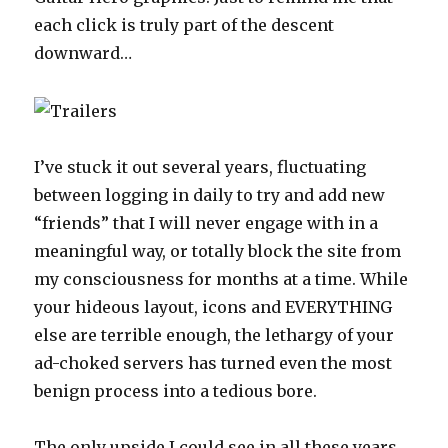
each click is truly part of the descent
downward…
I’ve stuck it out several years, fluctuating
between logging in daily to try and add new
“friends” that I will never engage with in a
meaningful way, or totally block the site from
my consciousness for months at a time. While
your hideous layout, icons and EVERYTHING
else are terrible enough, the lethargy of your
ad-choked servers has turned even the most
benign process into a tedious bore.
The only upside I could see in all these years,