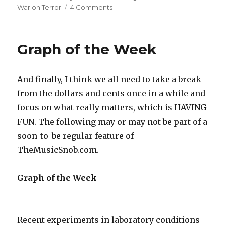
War on Terror
4 Comments
on
War
on
Terror
Graph of the Week
Responsible
for
Low
And finally, I think we all need to take a break
CD
Sales
from the dollars and cents once in a while and
focus on what really matters, which is HAVING
FUN. The following may or may not be part of a
soon-to-be regular feature of
TheMusicSnob.com.
Graph of the Week
Recent experiments in laboratory conditions