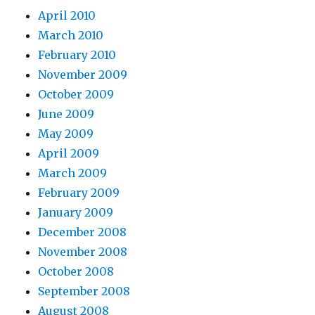
April 2010
March 2010
February 2010
November 2009
October 2009
June 2009
May 2009
April 2009
March 2009
February 2009
January 2009
December 2008
November 2008
October 2008
September 2008
August 2008