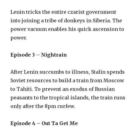
Lenin tricks the entire czarist government
into joining a tribe of donkeys in Siberia. The
power vacuum enables his quick ascension to
power.
Episode 3 – Nightrain
After Lenin succumbs to illness, Stalin spends
Soviet resources to build a train from Moscow
to Tahiti. To prevent an exodus of Russian
peasants to the tropical islands, the train runs
only after the 8pm curfew.
Episode 4 – Out Ta Get Me