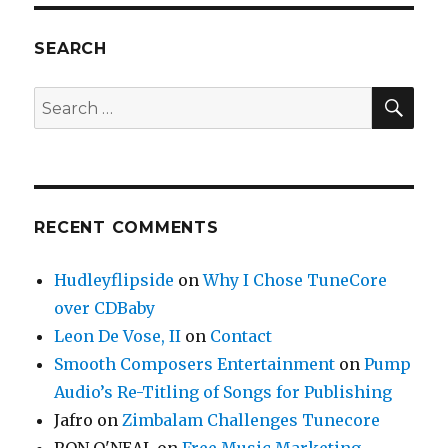
a
Trailer
Park
SEARCH
and
I’m
SE
Search
Never
for:
Visiting
Again…
RECENT COMMENTS
Hudleyflipside
on
Why I Chose TuneCore
over CDBaby
Leon De Vose, II
on
Contact
Smooth Composers Entertainment
on
Pump
Audio’s Re-Titling of Songs for Publishing
Jafro
on
Zimbalam Challenges Tunecore
RON O'NEAL
on
Free Music Marketing