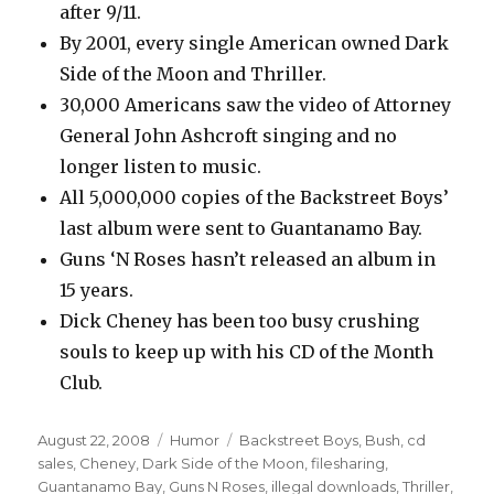
after 9/11.
By 2001, every single American owned Dark
Side of the Moon and Thriller.
30,000 Americans saw the video of Attorney
General John Ashcroft singing and no
longer listen to music.
All 5,000,000 copies of the Backstreet Boys’
last album were sent to Guantanamo Bay.
Guns ‘N Roses hasn’t released an album in
15 years.
Dick Cheney has been too busy crushing
souls to keep up with his CD of the Month
Club.
Posted
August 22, 2008
Categories
Humor
Tags
Backstreet Boys
,
Bush
,
cd
on
sales
,
Cheney
,
Dark Side of the Moon
,
filesharing
,
Guantanamo Bay
,
Guns N Roses
,
illegal downloads
,
Thriller
,