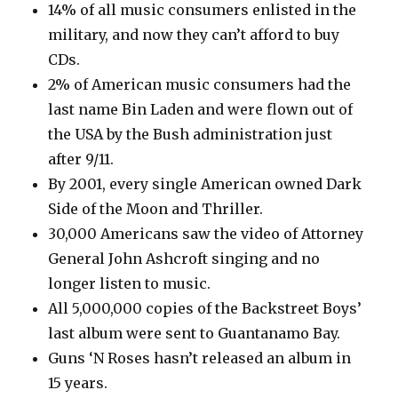
14% of all music consumers enlisted in the
military, and now they can’t afford to buy
CDs.
2% of American music consumers had the
last name Bin Laden and were flown out of
the USA by the Bush administration just
after 9/11.
By 2001, every single American owned Dark
Side of the Moon and Thriller.
30,000 Americans saw the video of Attorney
General John Ashcroft singing and no
longer listen to music.
All 5,000,000 copies of the Backstreet Boys’
last album were sent to Guantanamo Bay.
Guns ‘N Roses hasn’t released an album in
15 years.