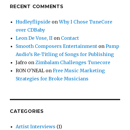
RECENT COMMENTS
Hudleyflipside
on
Why I Chose TuneCore
over CDBaby
Leon De Vose, II
on
Contact
Smooth Composers Entertainment
on
Pump
Audio’s Re-Titling of Songs for Publishing
Jafro
on
Zimbalam Challenges Tunecore
RON O'NEAL
on
Free Music Marketing
Strategies for Broke Musicians
CATEGORIES
Artist Interviews
(1)