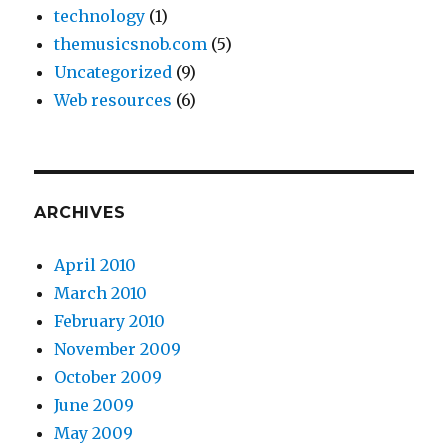
technology
(1)
themusicsnob.com
(5)
Uncategorized
(9)
Web resources
(6)
ARCHIVES
April 2010
March 2010
February 2010
November 2009
October 2009
June 2009
May 2009