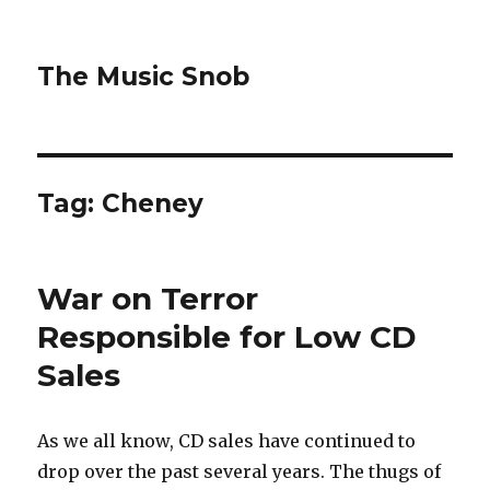
The Music Snob
Tag: Cheney
War on Terror
Responsible for Low CD
Sales
As we all know, CD sales have continued to
drop over the past several years. The thugs of