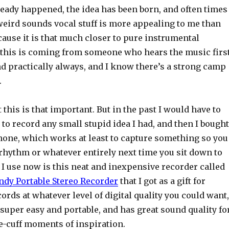
ready happened, the idea has been born, and often times
eird sounds vocal stuff is more appealing to me than
ecause it is that much closer to pure instrumental
 this is coming from someone who hears the music firs
d practically always, and I know there’s a strong camp
.
 this is that important. But in the past I would have to
to record any small stupid idea I had, and then I bought
hone, which works at least to capture something so you
 rhythm or whatever entirely next time you sit down to
t I use now is this neat and inexpensive recorder called
dy Portable Stereo Recorder
that I got as a gift for
cords at whatever level of digital quality you could want,
s super easy and portable, and has great sound quality fo
e-cuff moments of inspiration.