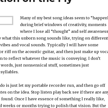
Many of my best song ideas seem to “happen
during brief windows of creativity, moments
where I lose all “thought” and self awarenes
 what this unborn song sounds like, trying on different
vibes and vocal sounds. Typically I will have some
r riff on the acoustic guitar, and then just make up voc
 to reflect whatever the music is conveying. I don’t
 words, just nonsensical stuff, sometimes just
 syllables.
 do is just let my portable recorder run, and then go off
tes on the idea. Stop listen play back see if there are an
be found. Once I have essence of something I really like,
 weeks or months trying to polish that vision. But the