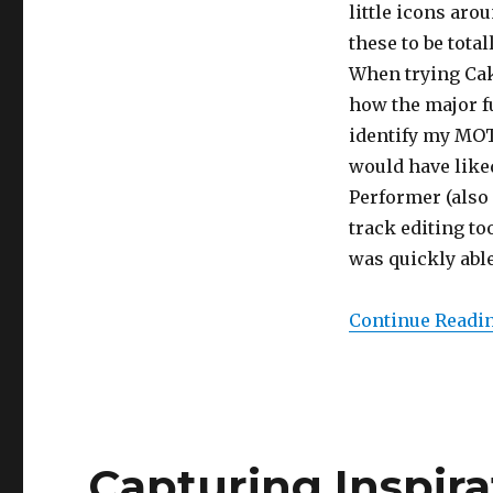
little icons aro
these to be tota
When trying Cake
how the major f
identify my MOTU
would have liked
Performer (also
track editing to
was quickly able
Continue Readi
Capturing Inspira