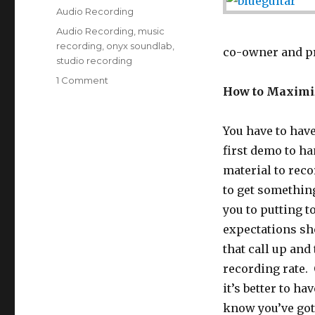
on
Categories
Audio Recording
Tags
Audio Recording
,
music
recording
,
onyx soundlab
,
co-owner and p
studio recording
1 Comment
on
How to Maximiz
How
to
Maximize
You have to have
Your
first demo to ha
First
Studio
material to reco
Recording
to get somethin
Experience
you to putting t
expectations sho
that call up and
recording rate. O
it’s better to ha
know you’ve got