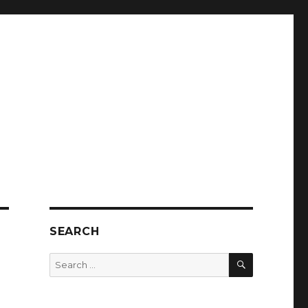
SEARCH
SEARCH
Search
for: