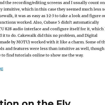
und the recording/editing screens and I usually count on
lly intuitive, which in this case they seemed much less s
walk, it was as easy as 1-2-3 to take a look and figure o
unctions worked. Also, Cubase 5 didn’t automatically
 828 audio interface and configure itself for it, which 
 it to do. Cakewalk did this no problem, and Digital
 made by MOTU) worked with it like a charm. Some of t
ols and features were less than intuitive as well, though 
 to find tutorials online to show me the way.
ng
tion on the Fly