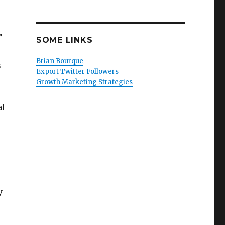
”
SOME LINKS
Brian Bourque
s
Export Twitter Followers
Growth Marketing Strategies
al
y