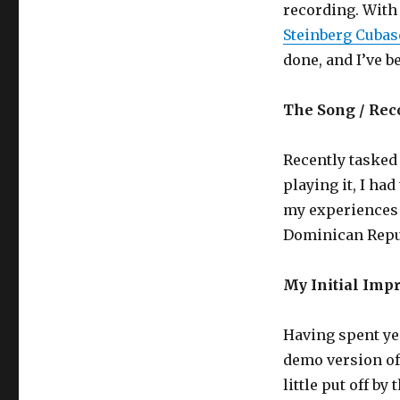
recording. With
Steinberg Cubas
done, and I’ve b
The Song / Rec
Recently tasked
playing it, I ha
my experiences 
Dominican Repu
My Initial Imp
Having spent yea
demo version of
little put off by