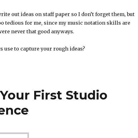
rite out ideas on staff paper so I don’t forget them, but
too tedious for me, since my music notation skills are
 were never that good anyways.
s use to capture your rough ideas?
Your First Studio
ience