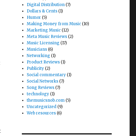
Digital Distribution
(7)
Dollars & Cents
(1)
Humor
(5)
Making Money from Music
(10)
Marketing Music
(12)
Meta Music Reviews
(2)
Music Licensing
(17)
Musicians
(6)
Networking
(1)
Product Reviews
(1)
t
Publicity
(2)
Social commentary
(1)
Social Networks
(7)
Song Reviews
(7)
technology
(1)
themusicsnob.com
(5)
Uncategorized
(9)
Web resources
(6)
t