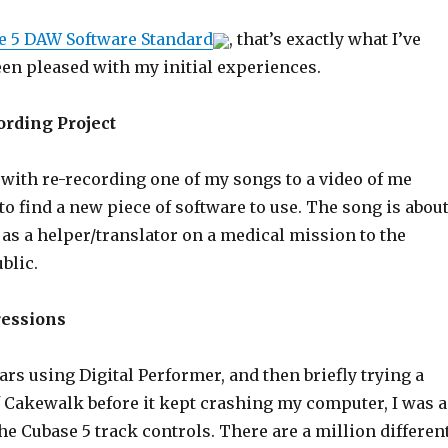
e 5 DAW Software Standard
, that’s exactly what I’ve
een pleased with my initial experiences.
ording Project
 with re-recording one of my songs to a video of me
d to find a new piece of software to use. The song is abou
as a helper/translator on a medical mission to the
blic.
ressions
rs using Digital Performer, and then briefly trying a
 Cakewalk before it kept crashing my computer, I was a
 the Cubase 5 track controls. There are a million differen