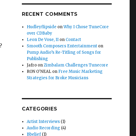
RECENT COMMENTS
Hudleyflipside
on
Why I Chose TuneCore
over CDBaby
Leon De Vose, II
on
Contact
?
Smooth Composers Entertainment
on
Pump Audio’s Re-Titling of Songs for
Publishing
Jafro
on
Zimbalam Challenges Tunecore
RON O'NEAL
on
Free Music Marketing
Strategies for Broke Musicians
CATEGORIES
Artist Interviews
(1)
Audio Recording
(4)
Bbelief
(1)