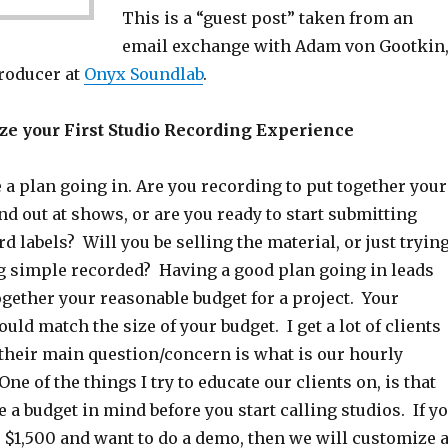
This is a “guest post” taken from an
email exchange with Adam von Gootkin
roducer at
Onyx Soundlab
.
e your First Studio Recording Experience
 a plan going in. Are you recording to put together your
nd out at shows, or are you ready to start submitting
rd labels? Will you be selling the material, or just tryin
g simple recorded? Having a good plan going in leads
ogether your reasonable budget for a project. Your
uld match the size of your budget. I get a lot of clients
 their main question/concern is what is our hourly
ne of the things I try to educate our clients on, is that
ve a budget in mind before you start calling studios. If y
 $1,500 and want to do a demo, then we will customize 