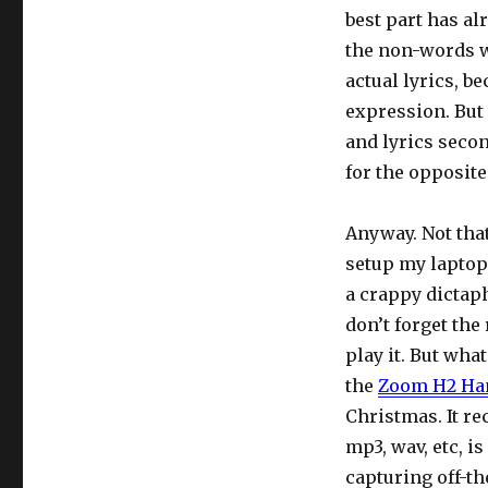
best part has al
the non-words w
actual lyrics, b
expression. But
and lyrics secon
for the opposite
Anyway. Not that
setup my laptop 
a crappy dictap
don’t forget the
play it. But wha
the
Zoom H2 Han
Christmas. It re
mp3, wav, etc, i
capturing off-th