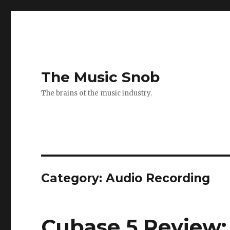
The Music Snob
The brains of the music industry.
Category: Audio Recording
Cubase 5 Review: