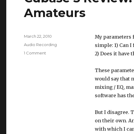
Amateurs
Posted
March 22, 2010
My parameters f
on
Categories
Audio Recording
simple: 1) Can I
1 Comment
on
2) Does it have t
Cubase
5
These parameters
Review:
Easy
would say that n
Enough
mixing / EQ, mas
for
software has the
Amateurs
But I disagree. 
on their own. An
with which I can