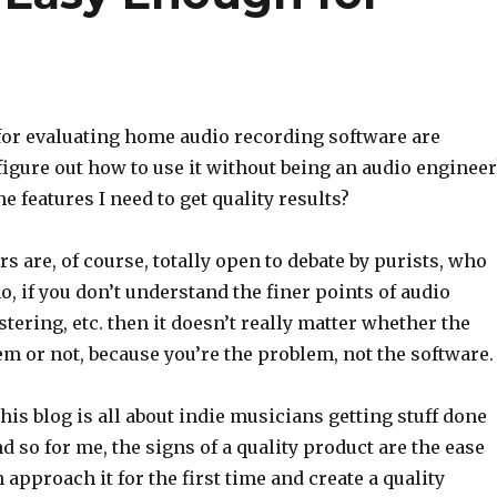
or evaluating home audio recording software are
 figure out how to use it without being an audio engineer
he features I need to get quality results?
 are, of course, totally open to debate by purists, who
o, if you don’t understand the finer points of audio
tering, etc. then it doesn’t really matter whether the
m or not, because you’re the problem, not the software.
This blog is all about indie musicians getting stuff done
d so for me, the signs of a quality product are the ease
 approach it for the first time and create a quality