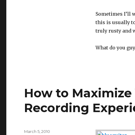
Sometimes I’ll w
this is usually 
truly rusty and
What do you guy
How to Maximize 
Recording Exper
Posted
March 5, 2010