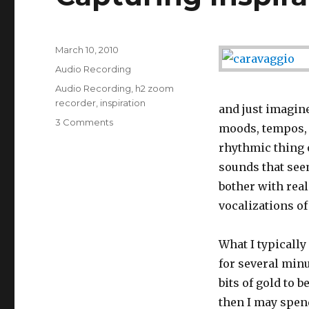
Posted
March 10, 2010
on
Categories
Audio Recording
Tags
Audio Recording
,
h2 zoom
recorder
,
inspiration
and just imagine
3 Comments
on
moods, tempos, 
Capturing
rhythmic thing o
Inspiration
on
sounds that seem
the
bother with real
Fly
vocalizations of
What I typically
for several minu
bits of gold to 
then I may spend