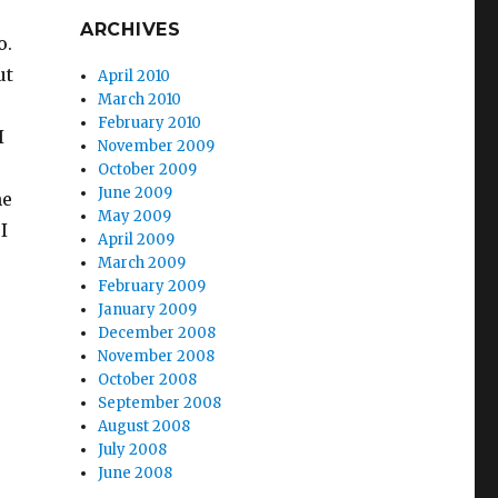
ARCHIVES
o.
ut
April 2010
March 2010
February 2010
I
November 2009
October 2009
June 2009
he
May 2009
I
April 2009
March 2009
February 2009
January 2009
December 2008
November 2008
October 2008
September 2008
August 2008
July 2008
June 2008