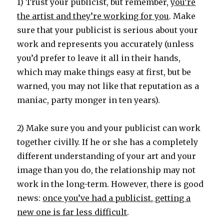
1) Trust your publicist, but remember,
you’re
the artist and they’re working for you
. Make
sure that your publicist is serious about your
work and represents you accurately (unless
you’d prefer to leave it all in their hands,
which may make things easy at first, but be
warned, you may not like that reputation as a
maniac, party monger in ten years).
2) Make sure you and your publicist can work
together civilly. If he or she has a completely
different understanding of your art and your
image than you do, the relationship may not
work in the long-term. However, there is good
news:
once you’ve had a publicist, getting a
new one is far less difficult
.