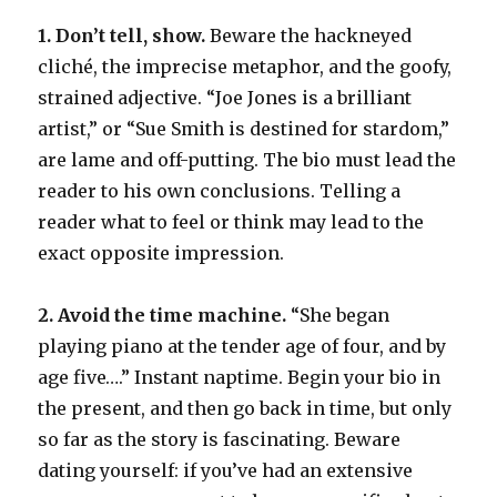
1. Don’t tell, show.
Beware the hackneyed
cliché, the imprecise metaphor, and the goofy,
strained adjective. “Joe Jones is a brilliant
artist,” or “Sue Smith is destined for stardom,”
are lame and off-putting. The bio must lead the
reader to his own conclusions. Telling a
reader what to feel or think may lead to the
exact opposite impression.
2. Avoid the time machine.
“She began
playing piano at the tender age of four, and by
age five….” Instant naptime. Begin your bio in
the present, and then go back in time, but only
so far as the story is fascinating. Beware
dating yourself: if you’ve had an extensive