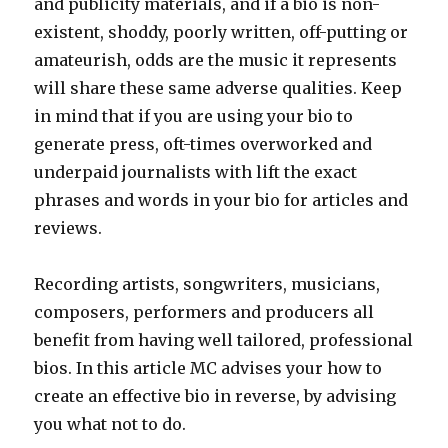
and publicity materials, and if a bio is non-
existent, shoddy, poorly written, off-putting or
amateurish, odds are the music it represents
will share these same adverse qualities. Keep
in mind that if you are using your bio to
generate press, oft-times overworked and
underpaid journalists with lift the exact
phrases and words in your bio for articles and
reviews.
Recording artists, songwriters, musicians,
composers, performers and producers all
benefit from having well tailored, professional
bios. In this article MC advises your how to
create an effective bio in reverse, by advising
you what not to do.