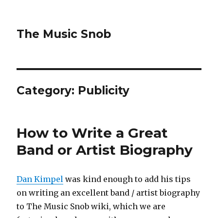
The Music Snob
Category: Publicity
How to Write a Great
Band or Artist Biography
Dan Kimpel
was kind enough to add his tips
on writing an excellent band / artist biography
to The Music Snob wiki, which we are