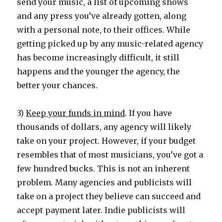
send your music, a list of upcoming shows
and any press you’ve already gotten, along
with a personal note, to their offices. While
getting picked up by any music-related agency
has become increasingly difficult, it still
happens and the younger the agency, the
better your chances.
3)
Keep your funds in mind
. If you have
thousands of dollars, any agency will likely
take on your project. However, if your budget
resembles that of most musicians, you’ve got a
few hundred bucks. This is not an inherent
problem. Many agencies and publicists will
take on a project they believe can succeed and
accept payment later. Indie publicists will