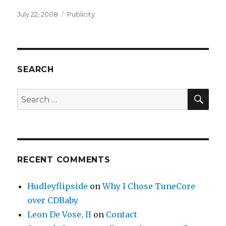
Posted
July 22, 2008
Categories
Publicity
on
SEARCH
SE
Search
for:
RECENT COMMENTS
Hudleyflipside
on
Why I Chose TuneCore
over CDBaby
Leon De Vose, II
on
Contact