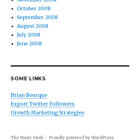
October 2008
September 2008
August 2008
July 2008
June 2008
SOME LINKS
Brian Bourque
Export Twitter Followers
Growth Marketing Strategies
The Music Snob
Proudly powered by WordPress