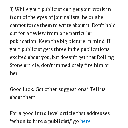
3) While your publicist can get your work in
front of the eyes of journalists, he or she
cannot force them to write about it.
Don’t hold
out for a review from one particular
publication
. Keep the big picture in mind. If
your publicist gets three indie publications
excited about you, but doesn’t get that Rolling
Stone article, don’t immediately fire him or
her.
Good luck. Got other suggestions? Tell us
about them!
For a good intro level article that addresses
“
when to hire a publicist
,” go
here
.