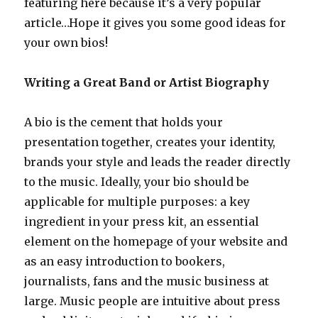
featuring here because it’s a very popular
article…Hope it gives you some good ideas for
your own bios!
Writing a Great Band or Artist Biography
A bio is the cement that holds your
presentation together, creates your identity,
brands your style and leads the reader directly
to the music. Ideally, your bio should be
applicable for multiple purposes: a key
ingredient in your press kit, an essential
element on the homepage of your website and
as an easy introduction to bookers,
journalists, fans and the music business at
large. Music people are intuitive about press