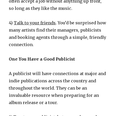
often accept a job without anything up front,
so long as they like the music.
4)
Talk to your friends
. You’d be surprised how
many artists find their managers, publicists
and booking agents through a simple, friendly
connection.
One You Have a Good Publicist
A publicist will have connections at major and
indie publications across the country and
throughout the world. They can be an
invaluable resource when preparing for an
album release or a tour.