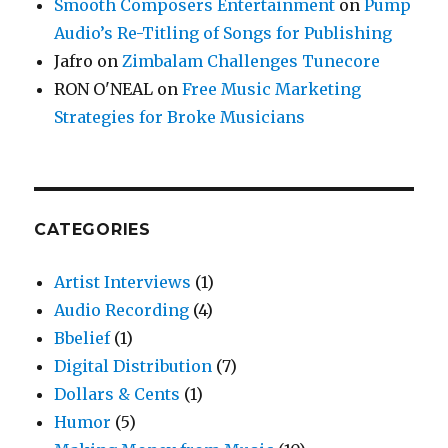
Smooth Composers Entertainment
on
Pump
Audio’s Re-Titling of Songs for Publishing
Jafro
on
Zimbalam Challenges Tunecore
RON O'NEAL
on
Free Music Marketing
Strategies for Broke Musicians
CATEGORIES
Artist Interviews
(1)
Audio Recording
(4)
Bbelief
(1)
Digital Distribution
(7)
Dollars & Cents
(1)
Humor
(5)