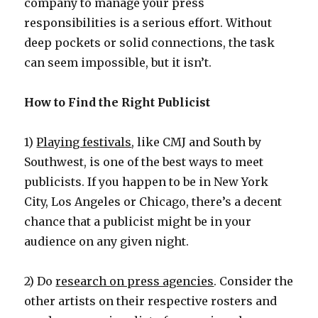
company to manage your press
responsibilities is a serious effort. Without
deep pockets or solid connections, the task
can seem impossible, but it isn’t.
How to Find the Right Publicist
1)
Playing festivals
, like CMJ and South by
Southwest, is one of the best ways to meet
publicists. If you happen to be in New York
City, Los Angeles or Chicago, there’s a decent
chance that a publicist might be in your
audience on any given night.
2) Do
research on press agencies
. Consider the
other artists on their respective rosters and