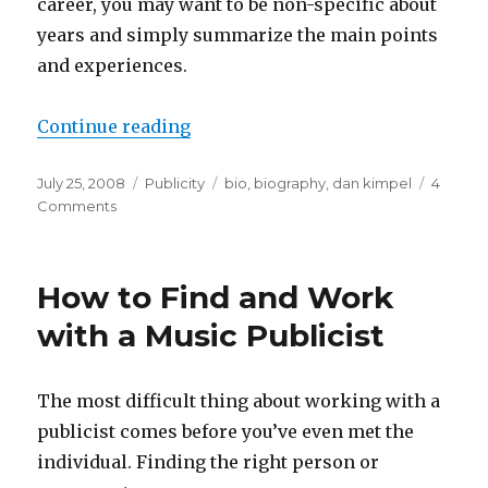
career, you may want to be non-specific about
years and simply summarize the main points
and experiences.
Continue reading
“How to Write a Great Band or Art
Posted
July 25, 2008
Categories
Publicity
Tags
bio
,
biography
,
dan kimpel
4
on
Comments
on
How
to
Write
How to Find and Work
a
Great
with a Music Publicist
Band
or
Artist
The most difficult thing about working with a
Biography
publicist comes before you’ve even met the
individual. Finding the right person or