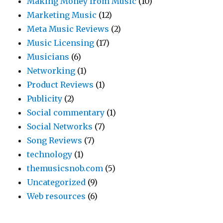
Making Money from Music
(10)
Marketing Music
(12)
Meta Music Reviews
(2)
Music Licensing
(17)
Musicians
(6)
Networking
(1)
Product Reviews
(1)
Publicity
(2)
Social commentary
(1)
Social Networks
(7)
Song Reviews
(7)
technology
(1)
themusicsnob.com
(5)
Uncategorized
(9)
Web resources
(6)