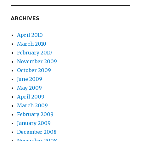
ARCHIVES
April 2010
March 2010
February 2010
November 2009
October 2009
June 2009
May 2009
April 2009
March 2009
February 2009
January 2009
December 2008
November 2008