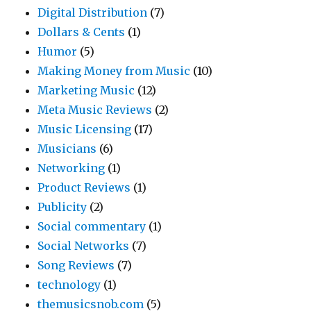
Digital Distribution
(7)
Dollars & Cents
(1)
Humor
(5)
Making Money from Music
(10)
Marketing Music
(12)
Meta Music Reviews
(2)
Music Licensing
(17)
Musicians
(6)
Networking
(1)
Product Reviews
(1)
Publicity
(2)
Social commentary
(1)
Social Networks
(7)
Song Reviews
(7)
technology
(1)
themusicsnob.com
(5)