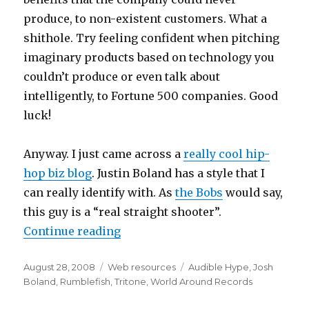
produce, to non-existent customers. What a
shithole. Try feeling confident when pitching
imaginary products based on technology you
couldn’t produce or even talk about
intelligently, to Fortune 500 companies. Good
luck!
Anyway. I just came across a
really cool hip-
hop biz blog
. Justin Boland has a style that I
can really identify with. As
the Bobs
would say,
this guy is a “real straight shooter”.
Continue reading
“Marketing is an Illness – So Che
Posted
August 28, 2008
Categories
Web resources
Tags
Audible Hype
,
Josh
on
Boland
,
Rumblefish
,
Tritone
,
World Around Records