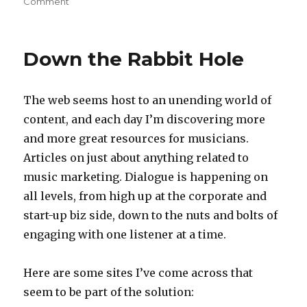
Comment
on
Some
Good
Advice
Down the Rabbit Hole
The web seems host to an unending world of
content, and each day I’m discovering more
and more great resources for musicians.
Articles on just about anything related to
music marketing. Dialogue is happening on
all levels, from high up at the corporate and
start-up biz side, down to the nuts and bolts of
engaging with one listener at a time.
Here are some sites I’ve come across that
seem to be part of the solution: