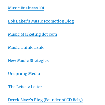
Music Business 101
Bob Baker’s Music Promotion Blog
Music Marketing dot com
Music Think Tank
New Music Strategies
Unsprung Media
The Lefsetz Letter
Derek Siver’s Blog (Founder of CD Baby)