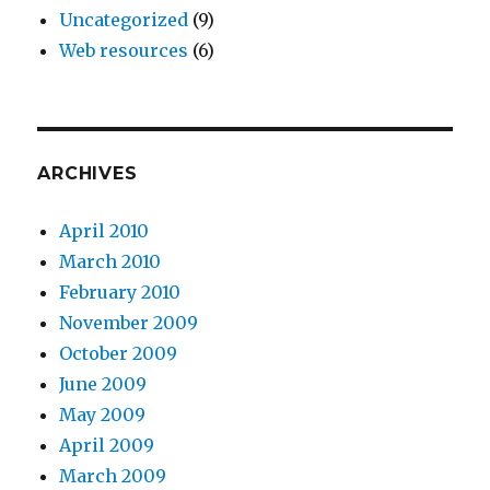
Uncategorized
(9)
Web resources
(6)
ARCHIVES
April 2010
March 2010
February 2010
November 2009
October 2009
June 2009
May 2009
April 2009
March 2009