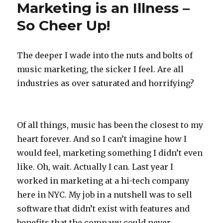
Marketing is an Illness –
So Cheer Up!
The deeper I wade into the nuts and bolts of
music marketing, the sicker I feel. Are all
industries as over saturated and horrifying?
Of all things, music has been the closest to my
heart forever. And so I can’t imagine how I
would feel, marketing something I didn’t even
like. Oh, wait. Actually I can. Last year I
worked in marketing at a hi-tech company
here in NYC. My job in a nutshell was to sell
software that didn’t exist with features and
benefits that the company could never