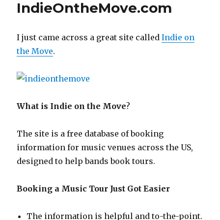
IndieOntheMove.com
I just came across a great site called
Indie on
the Move
.
What is Indie on the Move
?
The site is a free database of booking
information for music venues across the US,
designed to help bands book tours.
Booking a Music Tour Just Got Easier
The information is helpful and to-the-point.