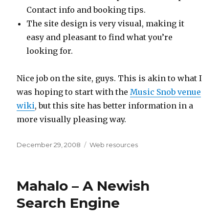
Contact info and booking tips.
The site design is very visual, making it
easy and pleasant to find what you’re
looking for.
Nice job on the site, guys. This is akin to what I
was hoping to start with the
Music Snob venue
wiki
, but this site has better information in a
more visually pleasing way.
Posted
December 29, 2008
Categories
Web resources
on
Mahalo – A Newish
Search Engine