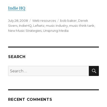
Indie HQ
Posted
July 28, 2008
Categories
Web resources
Tags
bob baker
,
Derek
on
Sivers
,
IndieHQ
,
Lefsetz
,
music industry
,
music think tank
,
New Music Strategies
,
Unsprung Media
SEARCH
SE
Search
for:
RECENT COMMENTS