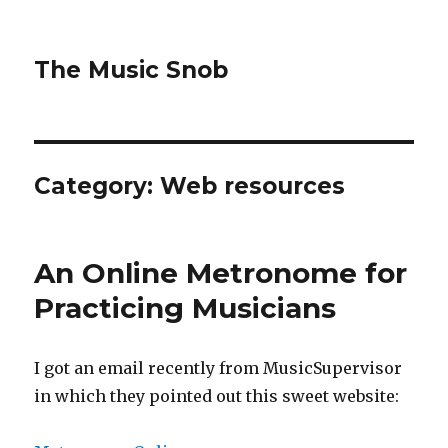
The Music Snob
Category: Web resources
An Online Metronome for
Practicing Musicians
I got an email recently from MusicSupervisor
in which they pointed out this sweet website: