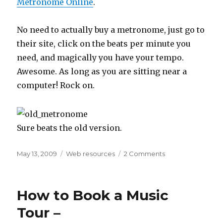
Metronome Online
.
No need to actually buy a metronome, just go to
their site, click on the beats per minute you
need, and magically you have your tempo.
Awesome. As long as you are sitting near a
computer! Rock on.
Sure beats the old version.
Posted
May 13, 2009
Categories
Web resources
2 Comments
on
on
An
Online
Metronome
How to Book a Music
for
Practicing
Tour –
Musicians