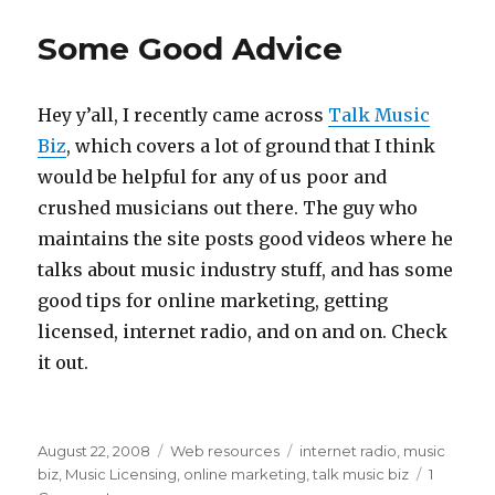
Some Good Advice
Hey y’all, I recently came across
Talk Music
Biz
, which covers a lot of ground that I think
would be helpful for any of us poor and
crushed musicians out there. The guy who
maintains the site posts good videos where he
talks about music industry stuff, and has some
good tips for online marketing, getting
licensed, internet radio, and on and on. Check
it out.
Posted
August 22, 2008
Categories
Web resources
Tags
internet radio
,
music
on
biz
,
Music Licensing
,
online marketing
,
talk music biz
1