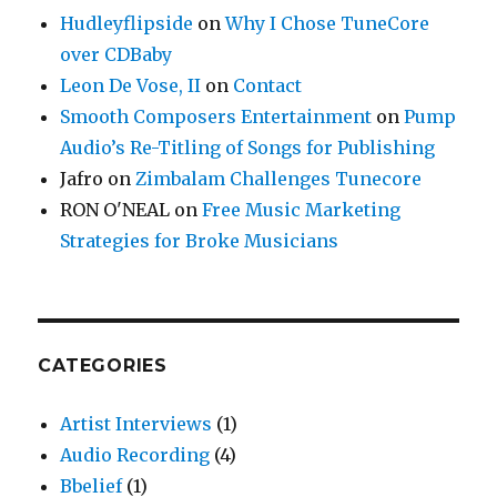
Hudleyflipside
on
Why I Chose TuneCore
over CDBaby
Leon De Vose, II
on
Contact
Smooth Composers Entertainment
on
Pump
Audio’s Re-Titling of Songs for Publishing
Jafro
on
Zimbalam Challenges Tunecore
RON O'NEAL
on
Free Music Marketing
Strategies for Broke Musicians
CATEGORIES
Artist Interviews
(1)
Audio Recording
(4)
Bbelief
(1)