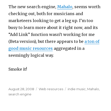
The new search engine,
Mahalo
, seems worth
checking out, both for musicians and
marketeers looking to get a leg up. I’m too
busy to learn more about it right now, and its
“Add Link” function wasn’t working for me
(Beta version), but there appears to be
a ton of
good music resources
aggregated in a
seemingly logical way.
Smoke it!
Posted
August 28, 2008
Categories
Web resources
Tags
indie music
,
Mahalo
,
on
search engine