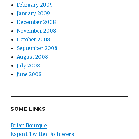
February 2009
January 2009
December 2008
November 2008
October 2008
September 2008
August 2008
July 2008
June 2008
SOME LINKS
Brian Bourque
Export Twitter Followers