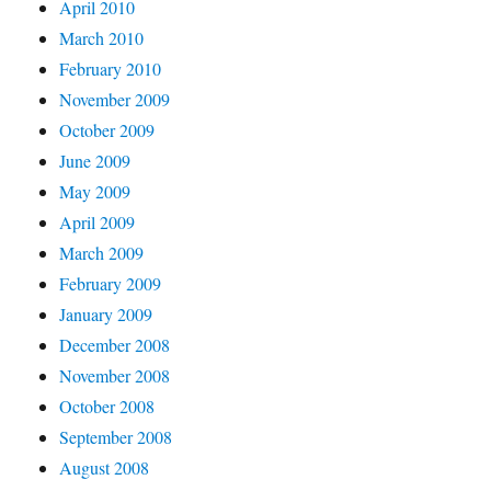
April 2010
March 2010
February 2010
November 2009
October 2009
June 2009
May 2009
April 2009
March 2009
February 2009
January 2009
December 2008
November 2008
October 2008
September 2008
August 2008