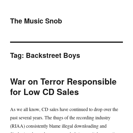
The Music Snob
Tag: Backstreet Boys
War on Terror Responsible
for Low CD Sales
As we all know, CD sales have continued to drop over the
past several years. The thugs of the recording industry
(RIAA) consistently blame illegal downloading and