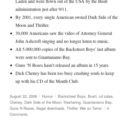
Laden and were flown out of the USA by the Bush
administration just after 9/11.
By 2001, every single American owned Dark Side of the
Moon and Thriller.
30,000 Americans saw the video of Attorney General
John Ashcroft singing and no longer listen to music.
All 5,000,000 copies of the Backstreet Boys’ last album
were sent to Guantanamo Bay.
Guns ‘N Roses hasn’t released an album in 15 years.
Dick Cheney has been too busy crushing souls to keep
up with his CD of the Month Club.
Posted
August 22, 2008
Categories
Humor
Tags
Backstreet Boys
,
Bush
,
cd sales
,
on
Cheney
,
Dark Side of the Moon
,
filesharing
,
Guantanamo Bay
,
Guns N Roses
,
illegal downloads
,
Thriller
,
War on Terror
4
Comments
on
War
on