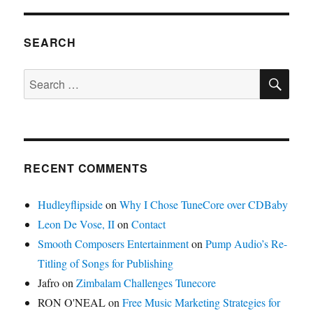
Terror
Responsible
for
SEARCH
Low
CD
SE
Search
Sales
for:
RECENT COMMENTS
Hudleyflipside
on
Why I Chose TuneCore over CDBaby
Leon De Vose, II
on
Contact
Smooth Composers Entertainment
on
Pump Audio’s Re-
Titling of Songs for Publishing
Jafro
on
Zimbalam Challenges Tunecore
RON O'NEAL
on
Free Music Marketing Strategies for