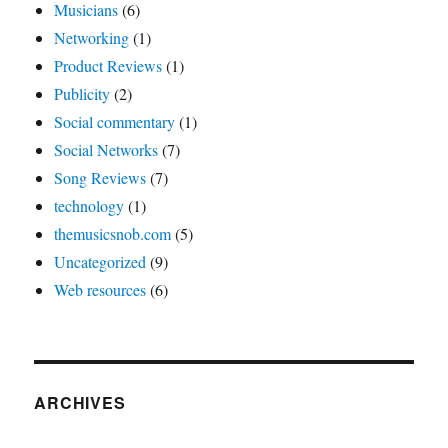
Musicians
(6)
Networking
(1)
Product Reviews
(1)
Publicity
(2)
Social commentary
(1)
Social Networks
(7)
Song Reviews
(7)
technology
(1)
themusicsnob.com
(5)
Uncategorized
(9)
Web resources
(6)
ARCHIVES