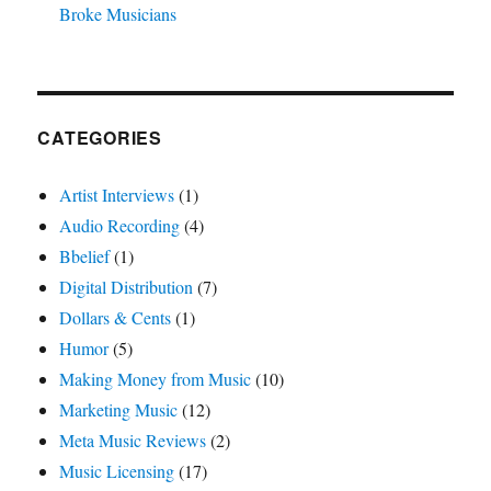
Broke Musicians
CATEGORIES
Artist Interviews
(1)
Audio Recording
(4)
Bbelief
(1)
Digital Distribution
(7)
Dollars & Cents
(1)
Humor
(5)
Making Money from Music
(10)
Marketing Music
(12)
Meta Music Reviews
(2)
Music Licensing
(17)