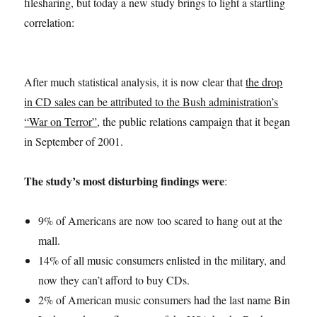
filesharing, but today a new study brings to light a startling
correlation:
After much statistical analysis, it is now clear that
the drop
in CD sales can be attributed to the Bush administration’s
“War on Terror”
, the public relations campaign that it began
in September of 2001.
The study’s most disturbing findings were
:
9% of Americans are now too scared to hang out at the
mall.
14% of all music consumers enlisted in the military, and
now they can’t afford to buy CDs.
2% of American music consumers had the last name Bin