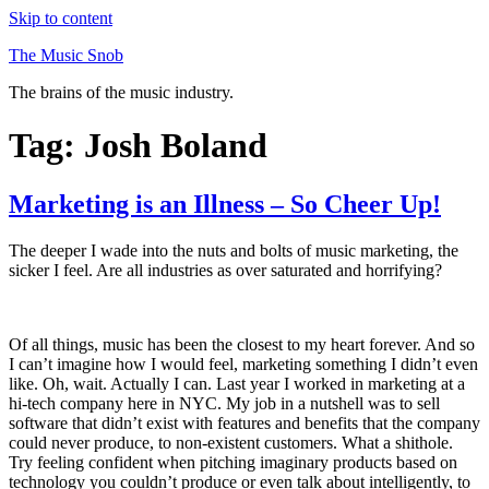
Skip to content
The Music Snob
The brains of the music industry.
Tag: Josh Boland
Marketing is an Illness – So Cheer Up!
The deeper I wade into the nuts and bolts of music marketing, the
sicker I feel. Are all industries as over saturated and horrifying?
Of all things, music has been the closest to my heart forever. And so
I can’t imagine how I would feel, marketing something I didn’t even
like. Oh, wait. Actually I can. Last year I worked in marketing at a
hi-tech company here in NYC. My job in a nutshell was to sell
software that didn’t exist with features and benefits that the company
could never produce, to non-existent customers. What a shithole.
Try feeling confident when pitching imaginary products based on
technology you couldn’t produce or even talk about intelligently, to