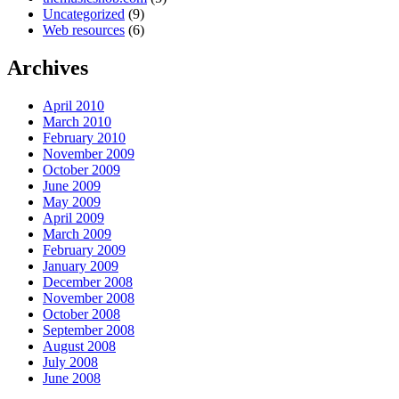
Uncategorized
(9)
Web resources
(6)
Archives
April 2010
March 2010
February 2010
November 2009
October 2009
June 2009
May 2009
April 2009
March 2009
February 2009
January 2009
December 2008
November 2008
October 2008
September 2008
August 2008
July 2008
June 2008