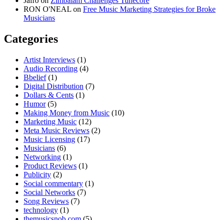
Jafro
on
Zimbalam Challenges Tunecore
RON O'NEAL
on
Free Music Marketing Strategies for Broke
Musicians
Categories
Artist Interviews
(1)
Audio Recording
(4)
Bbelief
(1)
Digital Distribution
(7)
Dollars & Cents
(1)
Humor
(5)
Making Money from Music
(10)
Marketing Music
(12)
Meta Music Reviews
(2)
Music Licensing
(17)
Musicians
(6)
Networking
(1)
Product Reviews
(1)
Publicity
(2)
Social commentary
(1)
Social Networks
(7)
Song Reviews
(7)
technology
(1)
themusicsnob.com
(5)