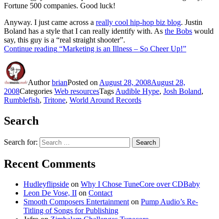
Fortune 500 companies. Good luck!
Anyway. I just came across a
really cool hip-hop biz blog
. Justin
Boland has a style that I can really identify with. As
the Bobs
would
say, this guy is a “real straight shooter”.
Continue reading
“Marketing is an Illness – So Cheer Up!”
Author
brian
Posted on
August 28, 2008
August 28,
2008
Categories
Web resources
Tags
Audible Hype
,
Josh Boland
,
Rumblefish
,
Tritone
,
World Around Records
Search
Search for:
Search
Recent Comments
Hudleyflipside
on
Why I Chose TuneCore over CDBaby
Leon De Vose, II
on
Contact
Smooth Composers Entertainment
on
Pump Audio’s Re-
Titling of Songs for Publishing