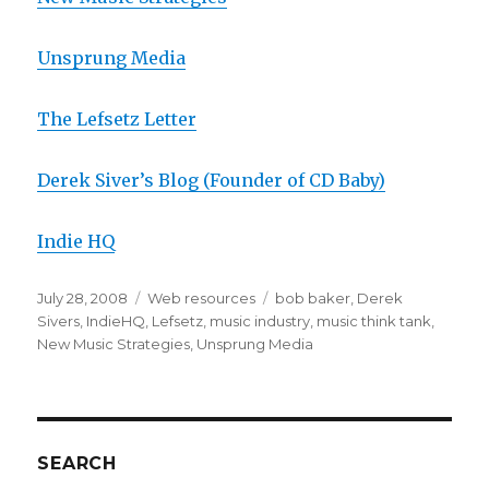
Unsprung Media
The Lefsetz Letter
Derek Siver’s Blog (Founder of CD Baby)
Indie HQ
Posted
July 28, 2008
Categories
Web resources
Tags
bob baker
,
Derek
on
Sivers
,
IndieHQ
,
Lefsetz
,
music industry
,
music think tank
,
New Music Strategies
,
Unsprung Media
SEARCH