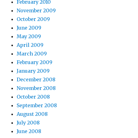
February 2010
November 2009
October 2009
June 2009
May 2009
April 2009
March 2009
February 2009
January 2009
December 2008
November 2008
October 2008
September 2008
August 2008
July 2008
June 2008