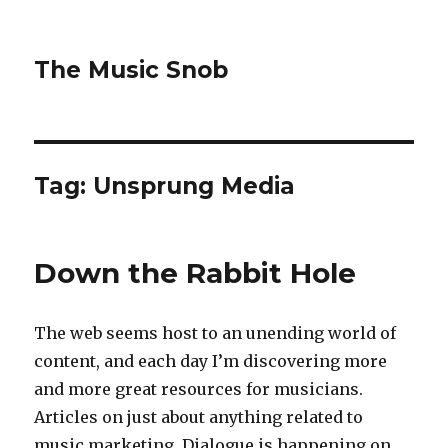
The Music Snob
Tag: Unsprung Media
Down the Rabbit Hole
The web seems host to an unending world of
content, and each day I’m discovering more
and more great resources for musicians.
Articles on just about anything related to
music marketing. Dialogue is happening on