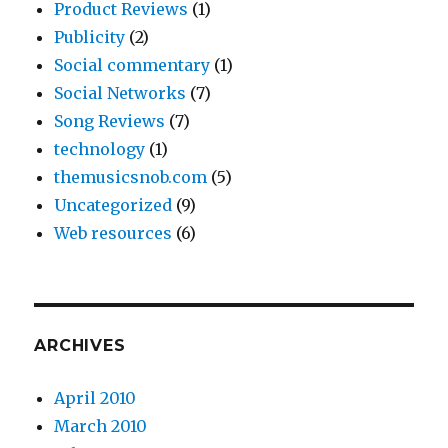
Product Reviews
(1)
Publicity
(2)
Social commentary
(1)
Social Networks
(7)
Song Reviews
(7)
technology
(1)
themusicsnob.com
(5)
Uncategorized
(9)
Web resources
(6)
ARCHIVES
April 2010
March 2010