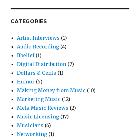
CATEGORIES
Artist Interviews
(1)
Audio Recording
(4)
Bbelief
(1)
Digital Distribution
(7)
Dollars & Cents
(1)
Humor
(5)
Making Money from Music
(10)
Marketing Music
(12)
Meta Music Reviews
(2)
Music Licensing
(17)
Musicians
(6)
Networking
(1)