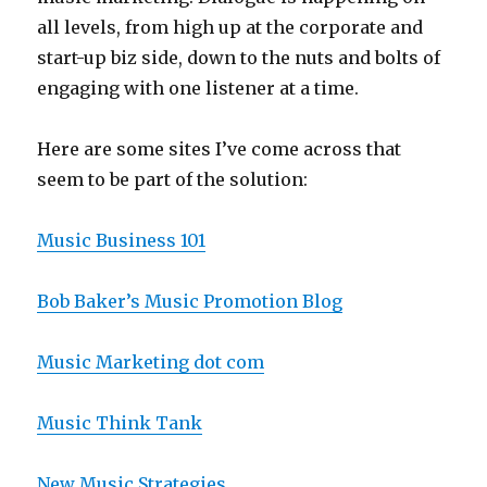
all levels, from high up at the corporate and
start-up biz side, down to the nuts and bolts of
engaging with one listener at a time.
Here are some sites I’ve come across that
seem to be part of the solution:
Music Business 101
Bob Baker’s Music Promotion Blog
Music Marketing dot com
Music Think Tank
New Music Strategies