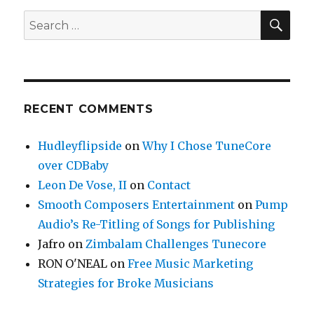
SE
Search
for:
RECENT COMMENTS
Hudleyflipside
on
Why I Chose TuneCore
over CDBaby
Leon De Vose, II
on
Contact
Smooth Composers Entertainment
on
Pump
Audio’s Re-Titling of Songs for Publishing
Jafro
on
Zimbalam Challenges Tunecore
RON O'NEAL
on
Free Music Marketing
Strategies for Broke Musicians