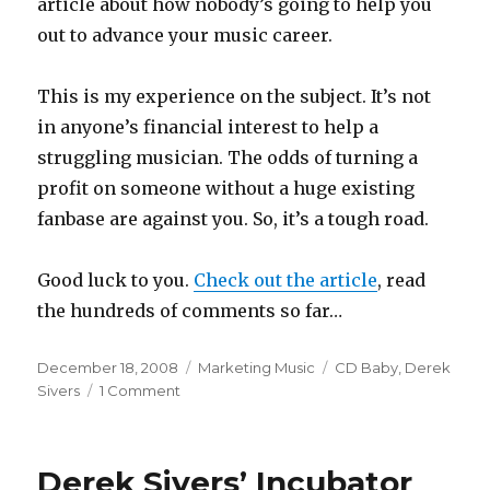
article about how nobody’s going to help you
out to advance your music career.
This is my experience on the subject. It’s not
in anyone’s financial interest to help a
struggling musician. The odds of turning a
profit on someone without a huge existing
fanbase are against you. So, it’s a tough road.
Good luck to you.
Check out the article
, read
the hundreds of comments so far…
Posted
December 18, 2008
Categories
Marketing Music
Tags
CD Baby
,
Derek
on
Sivers
1 Comment
on
Nobody’s
Going
to
Derek Sivers’ Incubator
Help