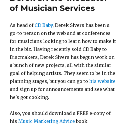
You…
of Musician Services
As head of
CD Baby
, Derek Sivers has been a
go-to person on the web and at conferences
for musicians looking to learn how to make it
in the biz. Having recently sold CD Baby to
Discmakers, Derek Sivers has begun work on
a bunch of new projects, all with the similar
goal of helping artists. They seem to be in the
planning stages, but you can go to
his website
and sign up for announcements and see what
he’s got cooking.
Also, you should download a FREE e-copy of
his
Music Marketing Advice
book.