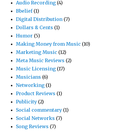
Audio Recording
(4)
Bbelief
(1)
Digital Distribution
(7)
Dollars & Cents
(1)
Humor
(5)
Making Money from Music
(10)
Marketing Music
(12)
Meta Music Reviews
(2)
Music Licensing
(17)
Musicians
(6)
Networking
(1)
Product Reviews
(1)
Publicity
(2)
Social commentary
(1)
Social Networks
(7)
Song Reviews
(7)