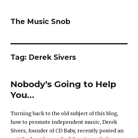
The Music Snob
Tag: Derek Sivers
Nobody’s Going to Help
You…
Turning back to the old subject of this blog,
how to promote independent music, Derek
Sivers, founder of CD Baby, recently posted an