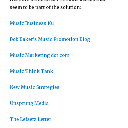
seem to be part of the solution:
Music Business 101
Bob Baker’s Music Promotion Blog
Music Marketing dot com
Music Think Tank
New Music Strategies
Unsprung Media
The Lefsetz Letter