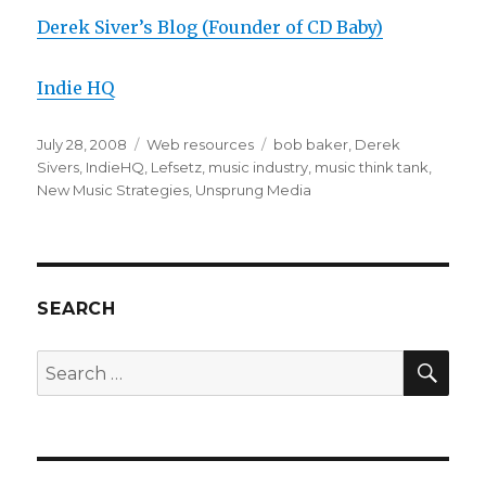
Derek Siver’s Blog (Founder of CD Baby)
Indie HQ
Posted
July 28, 2008
Categories
Web resources
Tags
bob baker
,
Derek
on
Sivers
,
IndieHQ
,
Lefsetz
,
music industry
,
music think tank
,
New Music Strategies
,
Unsprung Media
SEARCH
SE
Search
for: