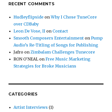
RECENT COMMENTS
Hudleyflipside
on
Why I Chose TuneCore
over CDBaby
Leon De Vose, II
on
Contact
Smooth Composers Entertainment
on
Pump
Audio’s Re-Titling of Songs for Publishing
Jafro
on
Zimbalam Challenges Tunecore
RON O'NEAL
on
Free Music Marketing
Strategies for Broke Musicians
CATEGORIES
Artist Interviews
(1)