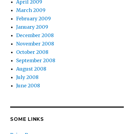
April 2009
March 2009
February 2009
January 2009
December 2008
November 2008
October 2008
September 2008
August 2008
July 2008
June 2008
SOME LINKS