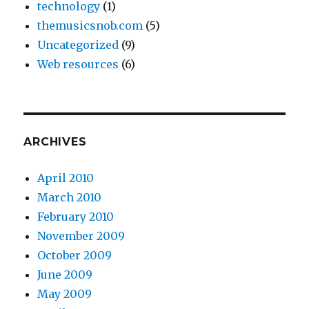
technology
(1)
themusicsnob.com
(5)
Uncategorized
(9)
Web resources
(6)
ARCHIVES
April 2010
March 2010
February 2010
November 2009
October 2009
June 2009
May 2009