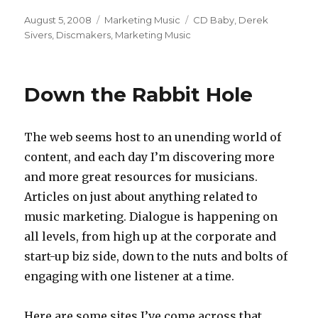
Posted
August 5, 2008
Categories
Marketing Music
Tags
CD Baby
,
Derek
on
Sivers
,
Discmakers
,
Marketing Music
Down the Rabbit Hole
The web seems host to an unending world of
content, and each day I’m discovering more
and more great resources for musicians.
Articles on just about anything related to
music marketing. Dialogue is happening on
all levels, from high up at the corporate and
start-up biz side, down to the nuts and bolts of
engaging with one listener at a time.
Here are some sites I’ve come across that