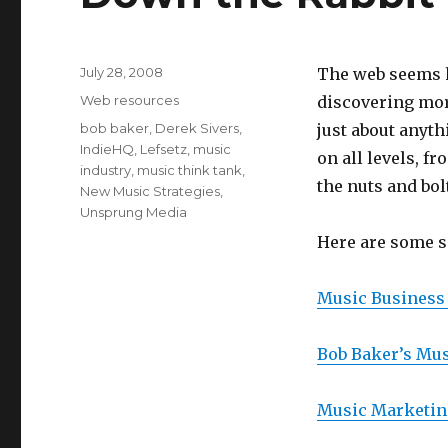
Posted
July 28, 2008
The web seems h
on
Categories
Web resources
discovering mor
Tags
bob baker
,
Derek Sivers
,
just about anyt
IndieHQ
,
Lefsetz
,
music
on all levels, f
industry
,
music think tank
,
the nuts and bol
New Music Strategies
,
Unsprung Media
Here are some si
Music Business 
Bob Baker’s Mu
Music Marketin