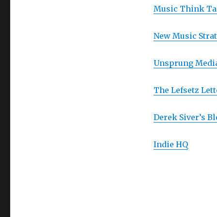
Music Think T
New Music Strat
Unsprung Medi
The Lefsetz Lett
Derek Siver’s Bl
Indie HQ