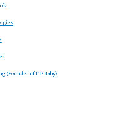
ank
egies
a
er
og (Founder of CD Baby)