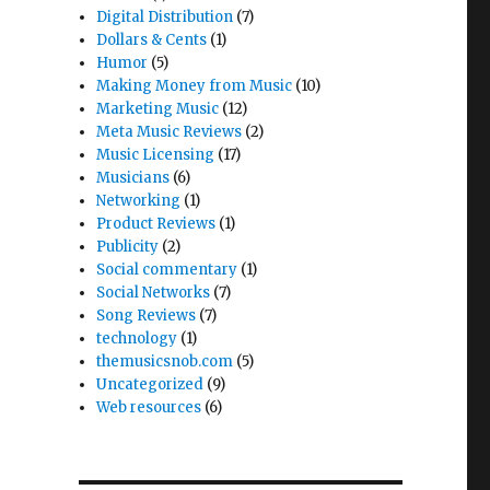
Digital Distribution
(7)
Dollars & Cents
(1)
Humor
(5)
Making Money from Music
(10)
Marketing Music
(12)
Meta Music Reviews
(2)
Music Licensing
(17)
Musicians
(6)
Networking
(1)
Product Reviews
(1)
Publicity
(2)
Social commentary
(1)
Social Networks
(7)
Song Reviews
(7)
technology
(1)
themusicsnob.com
(5)
Uncategorized
(9)
Web resources
(6)