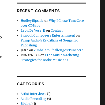
RECENT COMMENTS
Hudleyflipside
on
Why I Chose TuneCore
over CDBaby
Leon De Vose, II
on
Contact
Smooth Composers Entertainment
on
to
Pump Audio’s Re-Titling of Songs for
Publishing
Jafro
on
Zimbalam Challenges Tunecore
RON O'NEAL
on
Free Music Marketing
n:
Strategies for Broke Musicians
CATEGORIES
Artist Interviews
(1)
Audio Recording
(4)
Bbelief
(1)