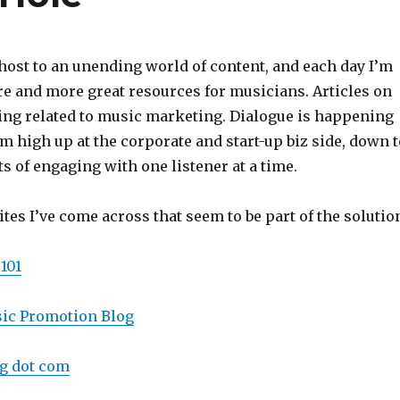
ost to an unending world of content, and each day I’m
e and more great resources for musicians. Articles on
hing related to music marketing. Dialogue is happening
rom high up at the corporate and start-up biz side, down 
ts of engaging with one listener at a time.
tes I’ve come across that seem to be part of the solutio
101
sic Promotion Blog
g dot com