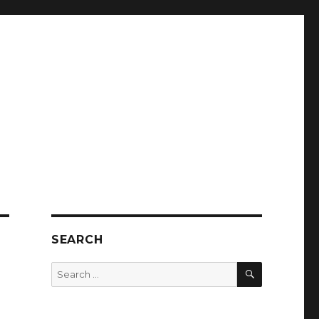
SEARCH
SEARCH
Search
for: