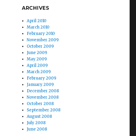
ARCHIVES
April 2010
March 2010
February 2010
November 2009
October 2009
June 2009
May 2009
April 2009
March 2009
February 2009
January 2009
December 2008
November 2008
October 2008
September 2008
August 2008
July 2008
June 2008