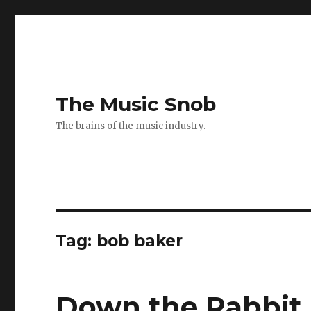
The Music Snob
The brains of the music industry.
Tag: bob baker
Down the Rabbit