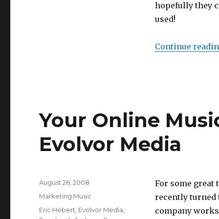
hopefully they c
used!
Continue readi
Your Online Musi
Evolvor Media
Posted
August 26, 2008
For some great 
on
Categories
Marketing Music
recently turned 
Tags
Eric Hebert
,
Evolvor Media
,
company works w