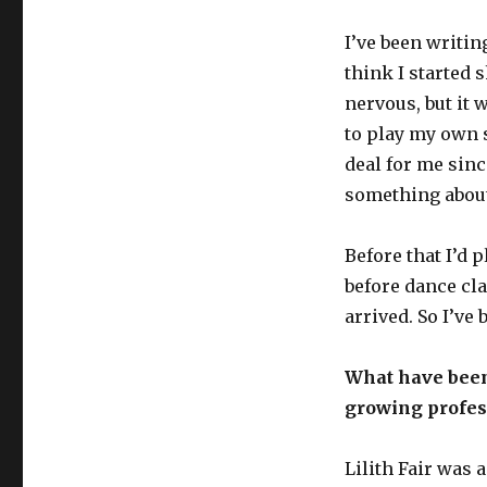
I’ve been writin
think I started 
nervous, but it 
to play my own 
deal for me since
something about
Before that I’d 
before dance cla
arrived. So I’ve 
What have been
growing profes
Lilith Fair was 