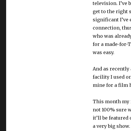
television. I’ve
get to the right 
significant I’ve
connection, thus
who was already
for a made-for-
was easy.
And as recently
facility I used 
mine for a film 
This month my 
not 100% sure w
it’ll be featured
a very big show.