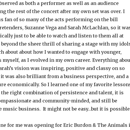
bserved as both a performer as well as an audience
g the rest of the concert after my own set was over. I
 fan of so many of the acts performing on the bill
retenders, Suzanne Vega and Sarah McLachlan, so it wa
ally just to be able to watch and listen to them all at
 beyond the sheer thrill of sharing a stage with my idols
ch about about how I wanted to engage with younger,
 myself, as I evolved in my own career. Everything abou
Sarah’s vision was inspiring, positive and classy on so
 it was also brilliant from a business perspective, and a
re economically. So I learned one of my favorite lesson
 the right combination of persistence and talent, it is
compassionate and community-minded, and still be
e music business. It might not be easy…but it is possible
ne for me was opening for Eric Burdon & The Animals 