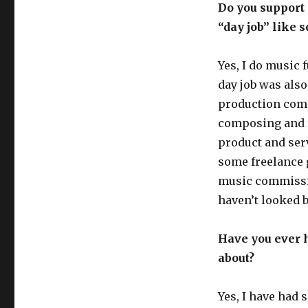
Do you support 
“day job” like 
Yes, I do music 
day job was also
production com
composing and r
product and serv
some freelance 
music commission
haven’t looked 
Have you ever h
about?
Yes, I have had 