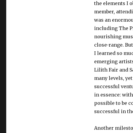
the elements I o
member, attendin
was an enormous
including The P
nourishing music
close-range. But
I learned so mu
emerging artists
Lilith Fair and 
many levels, yet
successful ventu
in essence: with
possible to be 
successful in th
Another milesto