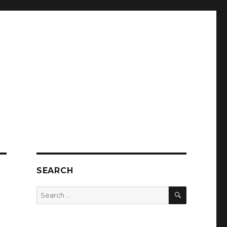
SEARCH
SEARCH
Search
for: