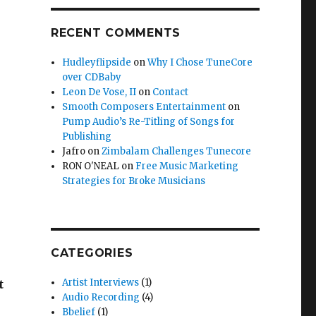
RECENT COMMENTS
Hudleyflipside
on
Why I Chose TuneCore
over CDBaby
Leon De Vose, II
on
Contact
Smooth Composers Entertainment
on
Pump Audio’s Re-Titling of Songs for
Publishing
Jafro
on
Zimbalam Challenges Tunecore
RON O'NEAL
on
Free Music Marketing
Strategies for Broke Musicians
CATEGORIES
Artist Interviews
(1)
t
Audio Recording
(4)
Bbelief
(1)