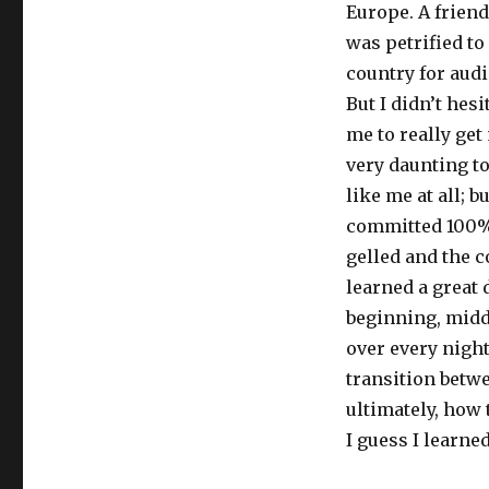
Europe. A friend
was petrified to
country for audi
But I didn’t hes
me to really get 
very daunting to
like me at all; 
committed 100% 
gelled and the 
learned a great 
beginning, middl
over every night
transition betwe
ultimately, how
I guess I lear