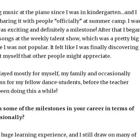
g music at the piano since I was in kindergarten…and I
sharing it with people “officially” at summer camp. I wa
was exciting and definitely a milestone! After that I bega
songs at the weekly talent show, which was a pretty big
 I was not popular. It felt like I was finally discovering
 myself that other people might appreciate.
played mostly for myself, my family and occasionally
ss for my fellow dance-students, before the teacher
been doing this a while!
 some of the milestones in your career in terms of
sionally?
a huge learning experience, and I still draw on many of