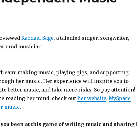
erviewed
Rachael Sage
, a talented singer, songwriter,
-around musician.
e dream: making music, playing gigs, and supporting
rough her music. Her experience will inspire you to
te better music, and take more risks. So pay attention!
e reading her mind, check out
her website
,
MySpace
er music
.
ou been at this game of writing music and sharing i