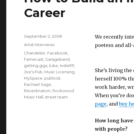
Career
Posted
September 2, 2008
We recently int
on
Categories
Artist Interviews
poetess and all
Tags
Chandelier
,
Facebook
,
Famecast
,
Garageband
,
getting gigs
,
iLike
,
Indie911
,
She’s living th
Joe's Pub
,
Music Licensing
,
MySpace
,
publicist
,
herself 100% th
Rachael Sage
,
work harder, wri
Reverbnation
,
Rockwood
When you’re don
Music Hall
,
street team
page
, and
buy h
How long have y
with people?