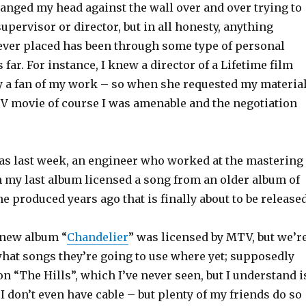
 banged my head against the wall over and over trying to
supervisor or director, but in all honesty, anything
 ever placed has been through some type of personal
 far. For instance, I knew a director of a Lifetime film
 a fan of my work – so when she requested my materia
TV movie of course I was amenable and the negotiation
 as last week, an engineer who worked at the mastering
on my last album licensed a song from an older album of
he produced years ago that is finally about to be released
new album “
Chandelier
” was licensed by MTV, but we’r
hat songs they’re going to use where yet; supposedly
 on “The Hills”, which I’ve never seen, but I understand i
 I don’t even have cable – but plenty of my friends do so