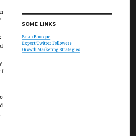
gn
!”
SOME LINKS
s
Brian Bourque
Export Twitter Followers
ld
Growth Marketing Strategies
y
 I
to
nd
.