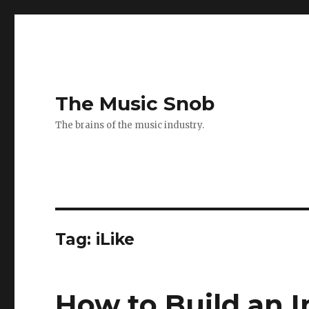
The Music Snob
The brains of the music industry.
Tag: iLike
How to Build an 