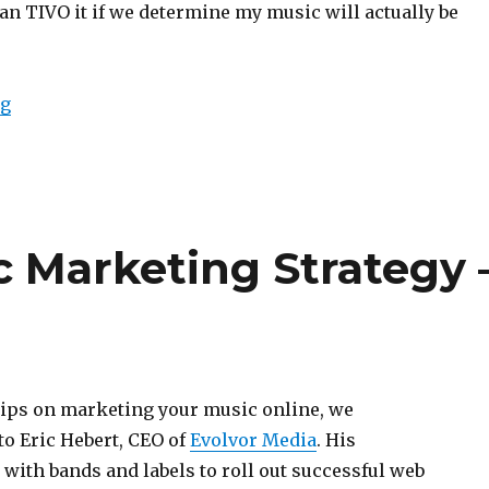
an TIVO it if we determine my music will actually be
ng
“How to Build an Independent Music Career”
c Marketing Strategy 
tips on marketing your music online, we
to Eric Hebert, CEO of
Evolvor Media
. His
ith bands and labels to roll out successful web