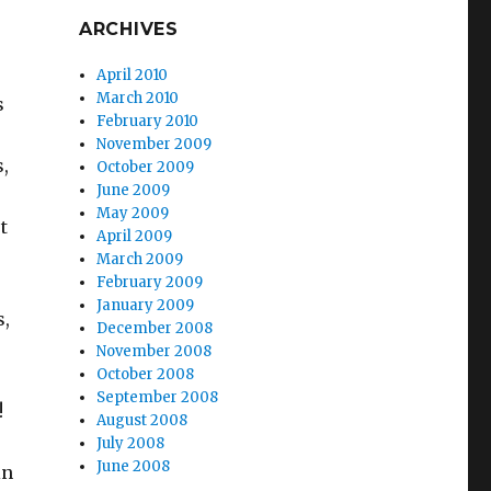
ARCHIVES
April 2010
March 2010
s
February 2010
November 2009
,
October 2009
June 2009
May 2009
t
April 2009
March 2009
February 2009
January 2009
s,
December 2008
November 2008
October 2008
September 2008
!
August 2008
July 2008
June 2008
in