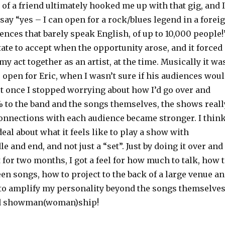
 of a friend ultimately hooked me up with that gig, and I
 say “yes – I can open for a rock/blues legend in a forei
ences that barely speak English, of up to 10,000 people
itate to accept when the opportunity arose, and it forced
my act together as an artist, at the time. Musically it wa
 open for Eric, when I wasn’t sure if his audiences wou
but once I stopped worrying about how I’d go over and
to the band and the songs themselves, the shows reall
connections with each audience became stronger. I think
deal about what it feels like to play a show with
e and end, and not just a “set”. Just by doing it over and
 for two months, I got a feel for how much to talk, how 
en songs, how to project to the back of a large venue a
 to amplify my personality beyond the songs themselves
ned showman(woman)ship!