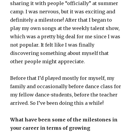
sharing it with people “officially” at summer
camp. I was nervous, but it was exciting and
definitely a milestone! After that I began to
play my own songs at the weekly talent show,
which was a pretty big deal for me since I was
not popular. It felt like I was finally
discovering something about myself that
other people might appreciate.
Before that I’d played mostly for myself, my
family and occasionally before dance class for
my fellow dance-students, before the teacher
arrived. So I’ve been doing this a while!
What have been some of the milestones in
your career in terms of growing