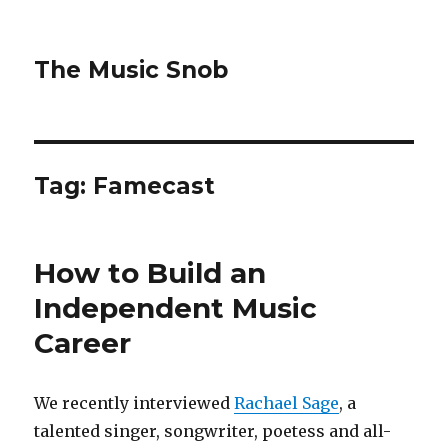
The Music Snob
Tag: Famecast
How to Build an
Independent Music
Career
We recently interviewed
Rachael Sage
, a
talented singer, songwriter, poetess and all-