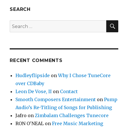
SEARCH
SE
Search
for:
RECENT COMMENTS
Hudleyflipside
on
Why I Chose TuneCore
over CDBaby
Leon De Vose, II
on
Contact
Smooth Composers Entertainment
on
Pump
Audio’s Re-Titling of Songs for Publishing
Jafro
on
Zimbalam Challenges Tunecore
RON O'NEAL
on
Free Music Marketing