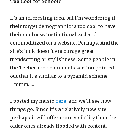
Too Cool for School?
It’s an interesting idea, but I’m wondering if
their target demographic is too cool to have
their coolness institutionalized and
commoditized on a website. Perhaps. And the
site’s look doesn’t encourage great
trendsetting or stylishness. Some people in
the Techcrunch comments section pointed
out that it’s similar to a pyramid scheme.
Hmmm…..
I posted my music
here
, and we’ll see how
things go. Since it’s a relatively new site,
perhaps it will offer more visibility than the
older ones already flooded with content.