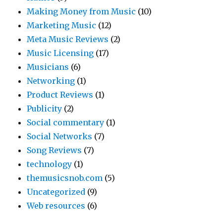
Making Money from Music
(10)
Marketing Music
(12)
Meta Music Reviews
(2)
Music Licensing
(17)
Musicians
(6)
Networking
(1)
Product Reviews
(1)
Publicity
(2)
Social commentary
(1)
Social Networks
(7)
Song Reviews
(7)
technology
(1)
themusicsnob.com
(5)
Uncategorized
(9)
Web resources
(6)