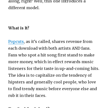
along, right? Well, this one introduces a
different model.
What is It?
Popcuts
, as it’s called, shares revenue from
each download with both artists AND fans.
Fans who spot a hit song first stand to make
more money, which in effect rewards music
listeners for their taste in up-and-coming hits.
The idea is to capitalize on the tendency of
hipsters and generally cool people, who love
to find trendy music before everyone else and
rub it in their faces.