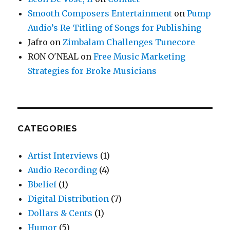
Smooth Composers Entertainment
on
Pump
Audio’s Re-Titling of Songs for Publishing
Jafro
on
Zimbalam Challenges Tunecore
RON O'NEAL
on
Free Music Marketing
Strategies for Broke Musicians
CATEGORIES
Artist Interviews
(1)
Audio Recording
(4)
Bbelief
(1)
Digital Distribution
(7)
Dollars & Cents
(1)
Humor
(5)