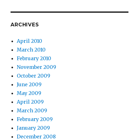
ARCHIVES
April 2010
March 2010
February 2010
November 2009
October 2009
June 2009
May 2009
April 2009
March 2009
February 2009
January 2009
December 2008