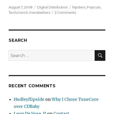
Posted
August 7, 2008
Categories
Digital Distribution
Tags
hipsters
,
Popcuts
,
on
Techcrunch
,
trendsetters
2 Comments
on
Share
the
Wealth
with
Trendsetters
SEARCH
–
POPCUTS
SE
Search
for:
RECENT COMMENTS
Hudleyflipside
on
Why I Chose TuneCore
over CDBaby
Leon De Vose, II
on
Contact