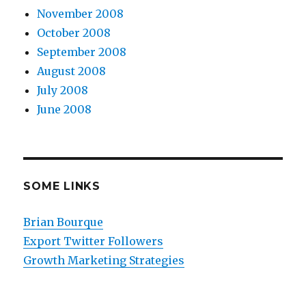
November 2008
October 2008
September 2008
August 2008
July 2008
June 2008
SOME LINKS
Brian Bourque
Export Twitter Followers
Growth Marketing Strategies