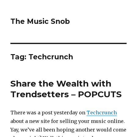
The Music Snob
Tag: Techcrunch
Share the Wealth with
Trendsetters – POPCUTS
There was a post yesterday on
Techcrunch
about a new site for selling your music online.
Yay, we’ve all been hoping another would come