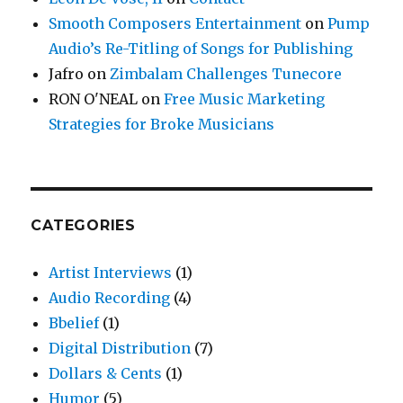
Smooth Composers Entertainment
on
Pump
Audio’s Re-Titling of Songs for Publishing
Jafro
on
Zimbalam Challenges Tunecore
RON O'NEAL
on
Free Music Marketing
Strategies for Broke Musicians
CATEGORIES
Artist Interviews
(1)
Audio Recording
(4)
Bbelief
(1)
Digital Distribution
(7)
Dollars & Cents
(1)
Humor
(5)