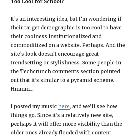
Too Cool for School?
It’s an interesting idea, but I’m wondering if
their target demographic is too cool to have
their coolness institutionalized and
commoditized on a website. Perhaps. And the
site’s look doesn’t encourage great
trendsetting or stylishness. Some people in
the Techcrunch comments section pointed
out that it’s similar to a pyramid scheme.
Hmmm…..
I posted my music
here
, and we’ll see how
things go. Since it’s a relatively new site,
perhaps it will offer more visibility than the
older ones already flooded with content.