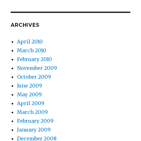
ARCHIVES
April 2010
March 2010
February 2010
November 2009
October 2009
June 2009
May 2009
April 2009
March 2009
February 2009
January 2009
December 2008