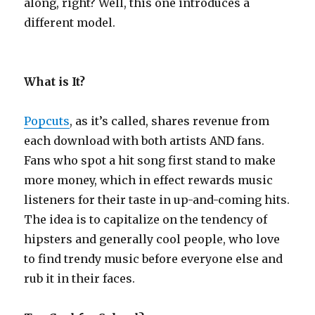
along, right? Well, this one introduces a
different model.
What is It?
Popcuts
, as it’s called, shares revenue from
each download with both artists AND fans.
Fans who spot a hit song first stand to make
more money, which in effect rewards music
listeners for their taste in up-and-coming hits.
The idea is to capitalize on the tendency of
hipsters and generally cool people, who love
to find trendy music before everyone else and
rub it in their faces.