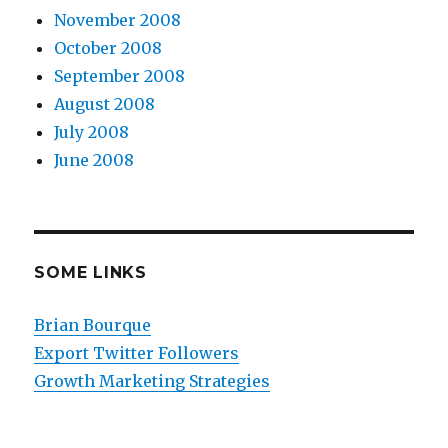
November 2008
October 2008
September 2008
August 2008
July 2008
June 2008
SOME LINKS
Brian Bourque
Export Twitter Followers
Growth Marketing Strategies