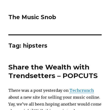
The Music Snob
Tag: hipsters
Share the Wealth with
Trendsetters – POPCUTS
There was a post yesterday on
Techcrunch
about a new site for selling your music online.
Yay, we’ve all been hoping another would come