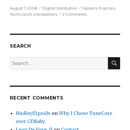
Posted
August 7, 2008
Categories
Digital Distribution
Tags
hipsters
,
Popcuts
,
on
Techcrunch
,
trendsetters
2 Comments
on
Share
the
Wealth
with
Trendsetters
SEARCH
–
POPCUTS
SE
Search
for:
RECENT COMMENTS
Hudleyflipside
on
Why I Chose TuneCore
over CDBaby
Leon De Vose, II
on
Contact