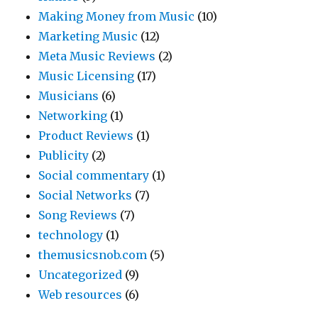
Making Money from Music
(10)
Marketing Music
(12)
Meta Music Reviews
(2)
Music Licensing
(17)
Musicians
(6)
Networking
(1)
Product Reviews
(1)
Publicity
(2)
Social commentary
(1)
Social Networks
(7)
Song Reviews
(7)
technology
(1)
themusicsnob.com
(5)
Uncategorized
(9)
Web resources
(6)