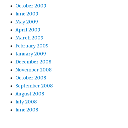
October 2009
June 2009
May 2009
April 2009
March 2009
February 2009
January 2009
December 2008
November 2008
October 2008
September 2008
August 2008
July 2008
June 2008