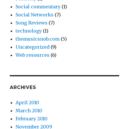
Social commentary
(1)
Social Networks
(7)
Song Reviews
(7)
technology
(1)
themusicsnob.com
(5)
Uncategorized
(9)
Web resources
(6)
ARCHIVES
April 2010
March 2010
February 2010
November 2009