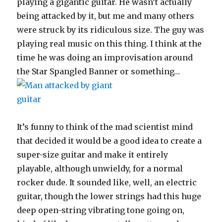
playing a gigantic guitar. He wasn’t actually
being attacked by it, but me and many others
were struck by its ridiculous size. The guy was
playing real music on this thing. I think at the
time he was doing an improvisation around
the Star Spangled Banner or something…
It’s funny to think of the mad scientist mind
that decided it would be a good idea to create a
super-size guitar and make it entirely
playable, although unwieldy, for a normal
rocker dude. It sounded like, well, an electric
guitar, though the lower strings had this huge
deep open-string vibrating tone going on,