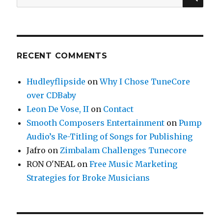
for:
RECENT COMMENTS
Hudleyflipside
on
Why I Chose TuneCore
over CDBaby
Leon De Vose, II
on
Contact
Smooth Composers Entertainment
on
Pump
Audio’s Re-Titling of Songs for Publishing
Jafro
on
Zimbalam Challenges Tunecore
RON O'NEAL
on
Free Music Marketing
Strategies for Broke Musicians