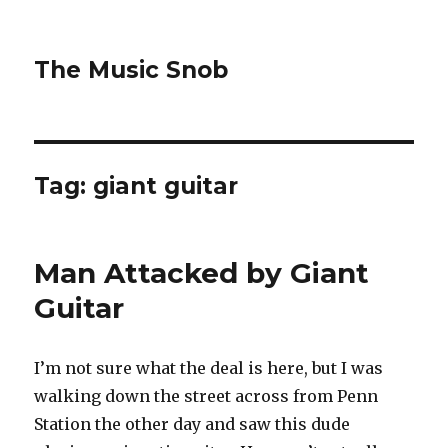
The Music Snob
Tag: giant guitar
Man Attacked by Giant
Guitar
I’m not sure what the deal is here, but I was
walking down the street across from Penn
Station the other day and saw this dude