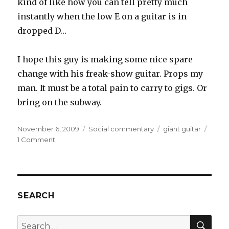
kind of like how you can tell pretty much
instantly when the low E on a guitar is in
dropped D…
I hope this guy is making some nice spare
change with his freak-show guitar. Props my
man. It must be a total pain to carry to gigs. Or
bring on the subway.
Posted
November 6, 2009
Categories
Social commentary
Tags
giant guitar
on
1 Comment
on
Man
Attacked
by
Giant
Guitar
SEARCH
SE
Search