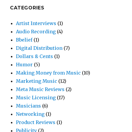
CATEGORIES
Artist Interviews
(1)
Audio Recording
(4)
Bbelief
(1)
Digital Distribution
(7)
Dollars & Cents
(1)
Humor
(5)
Making Money from Music
(10)
Marketing Music
(12)
Meta Music Reviews
(2)
Music Licensing
(17)
Musicians
(6)
Networking
(1)
Product Reviews
(1)
Publicity
(2)