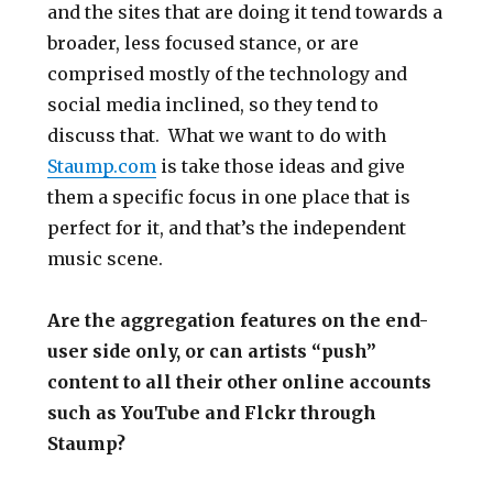
and the sites that are doing it tend towards a
broader, less focused stance, or are
comprised mostly of the technology and
social media inclined, so they tend to
discuss that. What we want to do with
Staump.com
is take those ideas and give
them a specific focus in one place that is
perfect for it, and that’s the independent
music scene.
Are the aggregation features on the end-
user side only, or can artists “push”
content to all their other online accounts
such as YouTube and Flckr through
Staump?