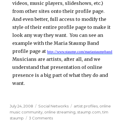
videos, music players, slideshows, etc.)
from other sites onto their profile page.
And even better, full access to modify the
style of their entire profile page to make it
look any way they want. You can see an
example with the Maria Staump Band
profile page at
http://www.staump.com/mariastaumpband
Musicians are artists, after all, and we
understand that presentation of online
presence is a big part of what they do and
want.
Posted
July 24, 2008
Categories
Social Networks
Tags
artist profiles
,
online
on
music community
,
online streaming
,
staump.com
,
tim
staump
3 Comments
on
Staump.com