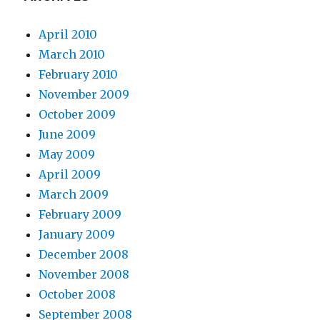
April 2010
March 2010
February 2010
November 2009
October 2009
June 2009
May 2009
April 2009
March 2009
February 2009
January 2009
December 2008
November 2008
October 2008
September 2008