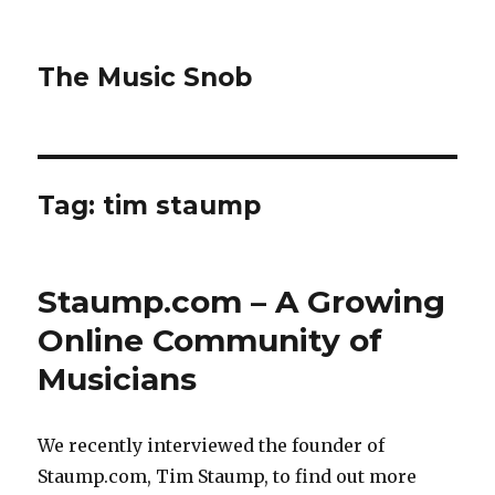
The Music Snob
Tag: tim staump
Staump.com – A Growing
Online Community of
Musicians
We recently interviewed the founder of
Staump.com, Tim Staump, to find out more