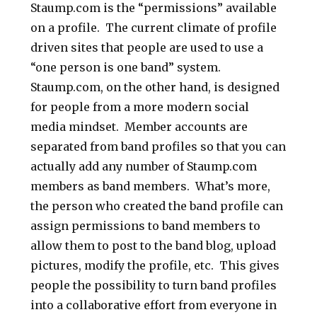
Staump.com is the “permissions” available
on a profile. The current climate of profile
driven sites that people are used to use a
“one person is one band” system.
Staump.com, on the other hand, is designed
for people from a more modern social
media mindset. Member accounts are
separated from band profiles so that you can
actually add any number of Staump.com
members as band members. What’s more,
the person who created the band profile can
assign permissions to band members to
allow them to post to the band blog, upload
pictures, modify the profile, etc. This gives
people the possibility to turn band profiles
into a collaborative effort from everyone in