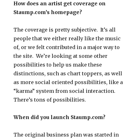
How does an artist get coverage on
Staump.com’s homepage?
The coverage is pretty subjective. It’s all
people that we either really like the music
of, or we felt contributed in a major way to
the site. We’re looking at some other
possibilities to help us make these
distinctions, such as chart toppers, as well
as more social oriented possibilities, like a
“karma” system from social interaction.
There’s tons of possibilities.
When did you launch Staump.com?
The original business plan was started in