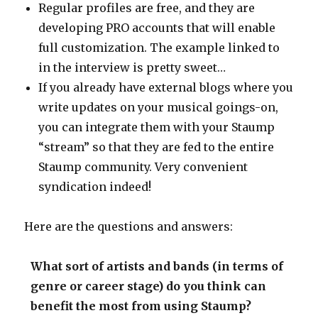
Regular profiles are free, and they are
developing PRO accounts that will enable
full customization. The example linked to
in the interview is pretty sweet…
If you already have external blogs where you
write updates on your musical goings-on,
you can integrate them with your Staump
“stream” so that they are fed to the entire
Staump community. Very convenient
syndication indeed!
Here are the questions and answers:
What sort of artists and bands (in terms of
genre or career stage) do you think can
benefit the most from using Staump?