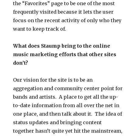
the “Favorites” page to be one of the most
frequently visited because it lets the user
focus on the recent activity of only who they
want to keep track of.
What does Staump bring to the online
music marketing efforts that other sites
don’t?
Our vision for the site is to be an
aggregation and community center point for
bands and artists. A place to get all the up-
to-date information from all over the net in
one place, and then talk about it. The idea of
status updates and bringing content
together hasn’t quite yet hit the mainstream,