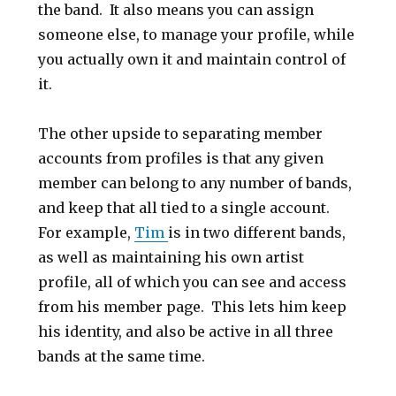
the band. It also means you can assign
someone else, to manage your profile, while
you actually own it and maintain control of
it.
The other upside to separating member
accounts from profiles is that any given
member can belong to any number of bands,
and keep that all tied to a single account.
For example,
Tim
is in two different bands,
as well as maintaining his own artist
profile, all of which you can see and access
from his member page. This lets him keep
his identity, and also be active in all three
bands at the same time.