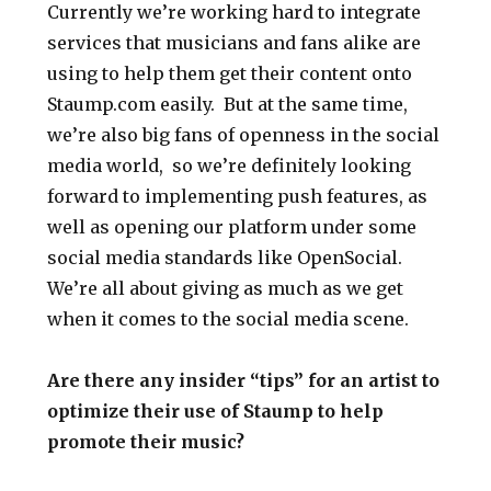
Currently we’re working hard to integrate
services that musicians and fans alike are
using to help them get their content onto
Staump.com easily. But at the same time,
we’re also big fans of openness in the social
media world, so we’re definitely looking
forward to implementing push features, as
well as opening our platform under some
social media standards like OpenSocial.
We’re all about giving as much as we get
when it comes to the social media scene.
Are there any insider “tips” for an artist to
optimize their use of Staump to help
promote their music?