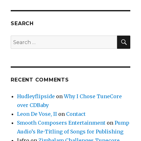
–
A
Growing
Online
SEARCH
Community
of
SE
Search
Musicians
for:
RECENT COMMENTS
Hudleyflipside
on
Why I Chose TuneCore
over CDBaby
Leon De Vose, II
on
Contact
Smooth Composers Entertainment
on
Pump
Audio’s Re-Titling of Songs for Publishing
Jafro
on
Zimbalam Challenges Tunecore