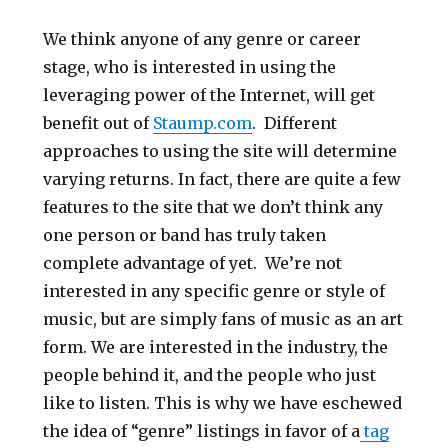
We think anyone of any genre or career
stage, who is interested in using the
leveraging power of the Internet, will get
benefit out of
Staump.com
. Different
approaches to using the site will determine
varying returns. In fact, there are quite a few
features to the site that we don’t think any
one person or band has truly taken
complete advantage of yet. We’re not
interested in any specific genre or style of
music, but are simply fans of music as an art
form. We are interested in the industry, the
people behind it, and the people who just
like to listen. This is why we have eschewed
the idea of “genre” listings in favor of a
tag