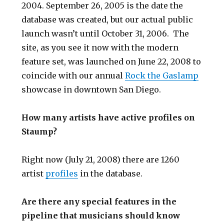
2004. September 26, 2005 is the date the
database was created, but our actual public
launch wasn’t until October 31, 2006. The
site, as you see it now with the modern
feature set, was launched on June 22, 2008 to
coincide with our annual
Rock the Gaslamp
showcase in downtown San Diego.
How many artists have active profiles on
Staump?
Right now (July 21, 2008) there are 1260
artist
profiles
in the database.
Are there any special features in the
pipeline that musicians should know