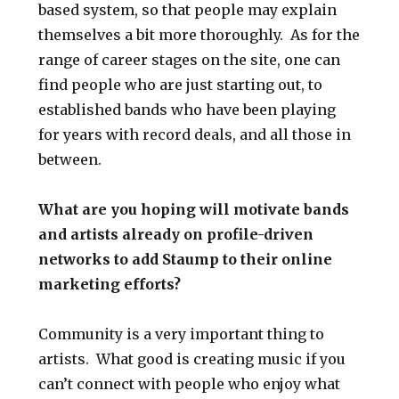
based system, so that people may explain
themselves a bit more thoroughly. As for the
range of career stages on the site, one can
find people who are just starting out, to
established bands who have been playing
for years with record deals, and all those in
between.
What are you hoping will motivate bands
and artists already on profile-driven
networks to add Staump to their online
marketing efforts?
Community is a very important thing to
artists. What good is creating music if you
can’t connect with people who enjoy what