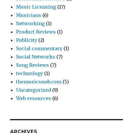
Music Licensing
(17)
Musicians
(6)
Networking
(1)
Product Reviews
(1)
Publicity
(2)
Social commentary
(1)
Social Networks
(7)
Song Reviews
(7)
technology
(1)
themusicsnob.com
(5)
Uncategorized
(9)
Web resources
(6)
ARCHIVES