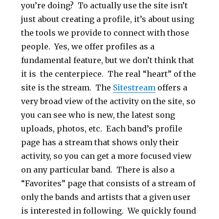
you’re doing? To actually use the site isn’t
just about creating a profile, it’s about using
the tools we provide to connect with those
people. Yes, we offer profiles as a
fundamental feature, but we don’t think that
it is the centerpiece. The real “heart” of the
site is the stream. The
Sitestream
offers a
very broad view of the activity on the site, so
you can see who is new, the latest song
uploads, photos, etc. Each band’s profile
page has a stream that shows only their
activity, so you can get a more focused view
on any particular band. There is also a
“Favorites” page that consists of a stream of
only the bands and artists that a given user
is interested in following. We quickly found