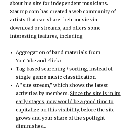
about his site for independent musicians.
Staump.com has created a web community of
artists that can share their music via
download or streams, and offers some
interesting features, including:
Aggregation of band materials from
YouTube and Flickr.
Tag-based searching / sorting, instead of
single-genre music classification
A “site stream,” which shows the latest
activities by members.
Since the site is in its
early stages, now would be a good time to
capitalize on this visibility
, before the site
grows and your share of the spotlight
diminishes…