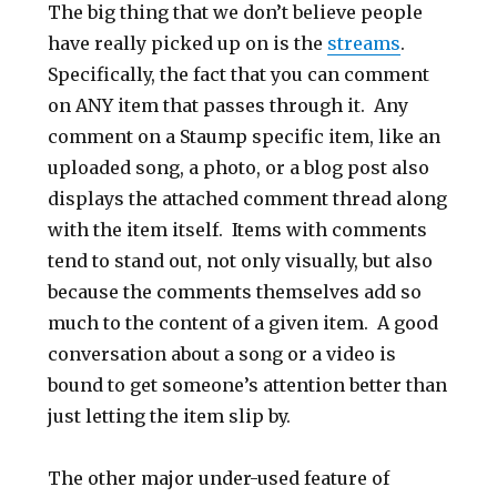
The big thing that we don’t believe people
have really picked up on is the
streams
.
Specifically, the fact that you can comment
on ANY item that passes through it. Any
comment on a Staump specific item, like an
uploaded song, a photo, or a blog post also
displays the attached comment thread along
with the item itself. Items with comments
tend to stand out, not only visually, but also
because the comments themselves add so
much to the content of a given item. A good
conversation about a song or a video is
bound to get someone’s attention better than
just letting the item slip by.
The other major under-used feature of