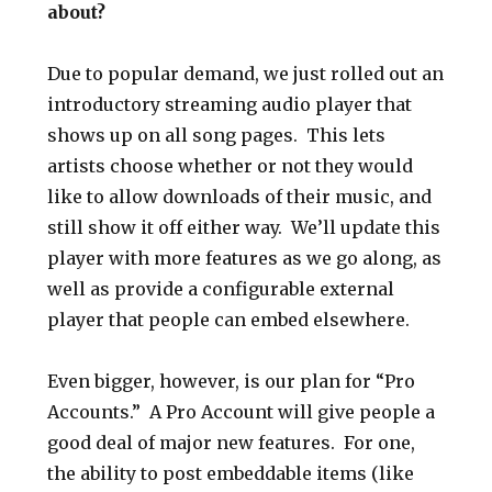
about?
Due to popular demand, we just rolled out an
introductory streaming audio player that
shows up on all song pages. This lets
artists choose whether or not they would
like to allow downloads of their music, and
still show it off either way. We’ll update this
player with more features as we go along, as
well as provide a configurable external
player that people can embed elsewhere.
Even bigger, however, is our plan for “Pro
Accounts.” A Pro Account will give people a
good deal of major new features. For one,
the ability to post embeddable items (like