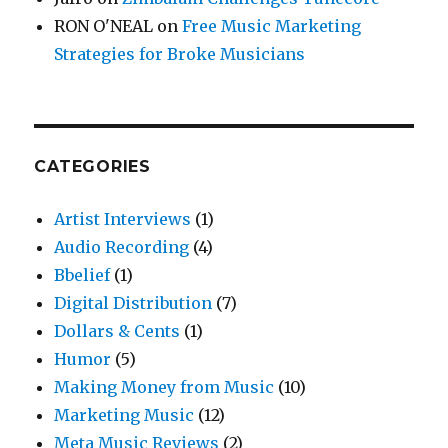
RON O'NEAL
on
Free Music Marketing
Strategies for Broke Musicians
CATEGORIES
Artist Interviews
(1)
Audio Recording
(4)
Bbelief
(1)
Digital Distribution
(7)
Dollars & Cents
(1)
Humor
(5)
Making Money from Music
(10)
Marketing Music
(12)
Meta Music Reviews
(2)