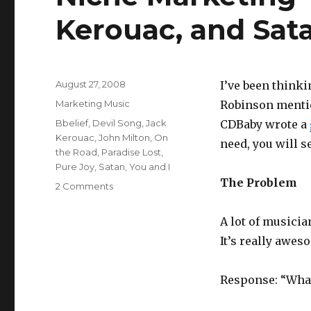
Kerouac, and Sat
Posted
August 27, 2008
I’ve been thinki
on
Categories
Marketing Music
Robinson menti
Tags
Bbelief
,
Devil Song
,
Jack
CDBaby wrote a
Kerouac
,
John Milton
,
On
need, you will s
the Road
,
Paradise Lost
,
Pure Joy
,
Satan
,
You and I
The Problem
2 Comments
on
Niche
Marketing
A lot of musici
–
It’s really awes
Omar
Hakim,
Jack
Response: “What
Kerouac,
and