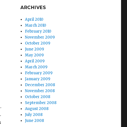
ARCHIVES
April 2010
March 2010
February 2010
November 2009
October 2009
June 2009
May 2009
April 2009
March 2009
February 2009
January 2009
December 2008
November 2008
October 2008
September 2008
.
August 2008
.
July 2008
June 2008
s