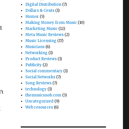
Digital Distribution
(7)
Dollars & Cents
(1)
Humor
(5)
Making Money from Music
(10)
t
Marketing Music
(12)
Meta Music Reviews
(2)
Music Licensing
(17)
Musicians
(6)
Networking
(1)
Product Reviews
(1)
Publicity
(2)
Social commentary
(1)
Social Networks
(7)
Song Reviews
(7)
technology
(1)
’t
themusicsnob.com
(5)
Uncategorized
(9)
Web resources
(6)
g