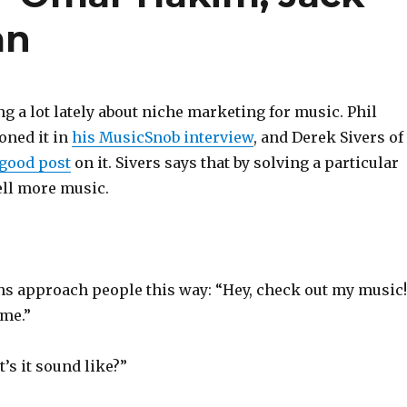
an
ng a lot lately about niche marketing for music. Phil
oned it in
his MusicSnob interview
, and Derek Sivers of
good post
on it. Sivers says that by solving a particular
ell more music.
ans approach people this way: “Hey, check out my music!
ome.”
’s it sound like?”