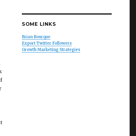
SOME LINKS
Brian Bourque
Export Twitter Followers
Growth Marketing Strategies
n
m
k
f
r
t