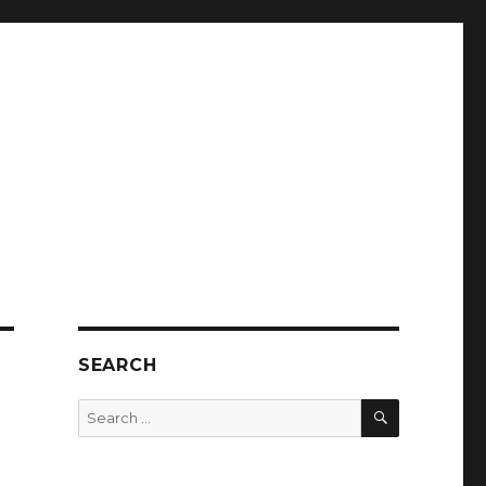
SEARCH
SEARCH
Search
for: