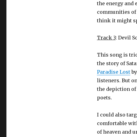
the energy and e
communities of 
think it might s
Track 3
: Devil 
This song is tri
the story of Sat
Paradise Lost
by
listeners. But o
the depiction of
poets.
I could also tar
comfortable with
of heaven and u