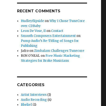
RECENT COMMENTS
Hudleyflipside
on
Why I Chose TuneCore
over CDBaby
Leon De Vose, II
on
Contact
Smooth Composers Entertainment
on
Pump Audio’s Re-Titling of Songs for
Publishing
Jafro
on
Zimbalam Challenges Tunecore
RON O'NEAL
on
Free Music Marketing
Strategies for Broke Musicians
CATEGORIES
Artist Interviews
(1)
Audio Recording
(4)
Bbelief
(1)