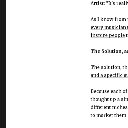
Satan
Artist: “It’s rea
As I know from 
every musician 
inspire people
t
The Solution, as
The solution, th
and a specific 
Because each of 
thought up a sin
different niches
to market them 