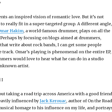
y
nts an inspired vision of romantic love. But it’s not
to really fit in a super-targeted group. A different angle,
Omar Hakim
, a world-famous drummer, plays on all the
P. Perhaps by focusing on blogs aimed at drummers,
 that write about rock bands, I can get some people
e track. Omar’s playing is phenomenal on the entire EP,
mmers would love to hear what he can do in a studio
unknown artist.
 I
out taking a road trip across America with a good friend
avily influenced by
Jack Kerouac
, author of On the Road
musical homage to his influence on my life, and portray