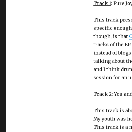
Track 1
: Pure Jo
This track prese
specific enough 
though, is that
tracks of the E
instead of blogs
talking about th
and I think dru
session for an 
Track 2
: You and
This track is ab
My youth was he
This track is a 