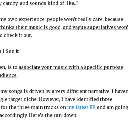
lly catchy, and sounds kind of like…”
my own experience, people won’t really care, because
thinks their music is good, and vague superlatives won’
o check it out.
 I See It
en, is to
associate your music with a specific purpose
audience
.
my songs is driven by a very different narrative, I haven
gle target niche. However, I have identified three
 for the three main tracks on
my latest EP
, and am goin
accordingly. Here’s the run-down: