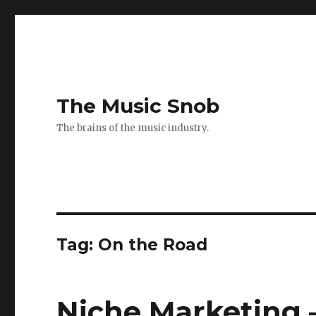
The Music Snob
The brains of the music industry.
Tag: On the Road
Niche Marketing 