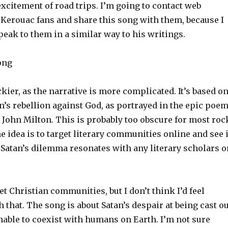
xcitement of road trips. I’m going to contact web
Kerouac fans and share this song with them, because I
peak to them in a similar way to his writings.
Song
ckier, as the narrative is more complicated. It’s based o
an’s rebellion against God, as portrayed in the epic poe
 John Milton. This is probably too obscure for most roc
ne idea is to target literary communities online and see i
 Satan’s dilemma resonates with any literary scholars o
get Christian communities, but I don’t think I’d feel
 that. The song is about Satan’s despair at being cast ou
nable to coexist with humans on Earth. I’m not sure