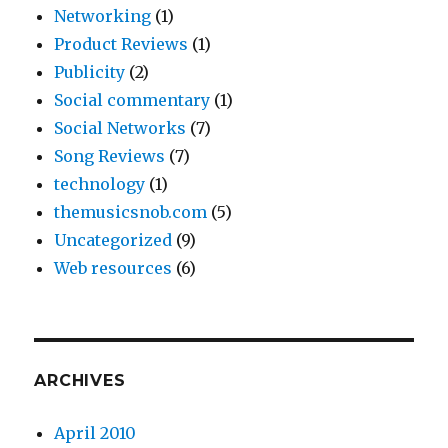
Networking
(1)
Product Reviews
(1)
Publicity
(2)
Social commentary
(1)
Social Networks
(7)
Song Reviews
(7)
technology
(1)
themusicsnob.com
(5)
Uncategorized
(9)
Web resources
(6)
ARCHIVES
April 2010