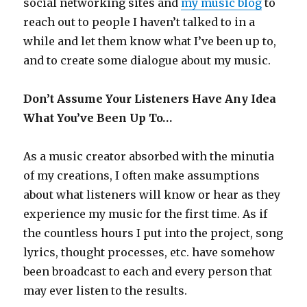
social networking sites and
my music blog
to
reach out to people I haven’t talked to in a
while and let them know what I’ve been up to,
and to create some dialogue about my music.
Don’t Assume Your Listeners Have Any Idea
What You’ve Been Up To…
As a music creator absorbed with the minutia
of my creations, I often make assumptions
about what listeners will know or hear as they
experience my music for the first time. As if
the countless hours I put into the project, song
lyrics, thought processes, etc. have somehow
been broadcast to each and every person that
may ever listen to the results.