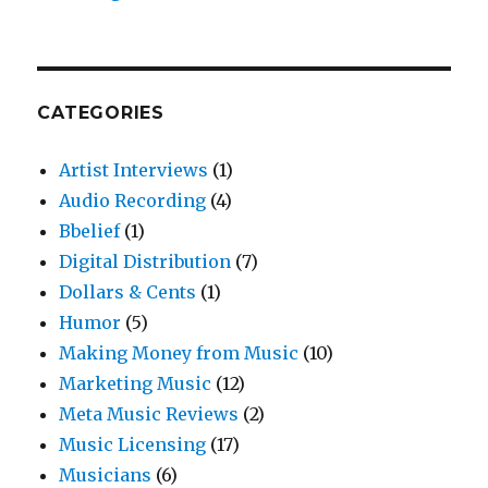
CATEGORIES
Artist Interviews
(1)
Audio Recording
(4)
Bbelief
(1)
Digital Distribution
(7)
Dollars & Cents
(1)
Humor
(5)
Making Money from Music
(10)
Marketing Music
(12)
Meta Music Reviews
(2)
Music Licensing
(17)
Musicians
(6)