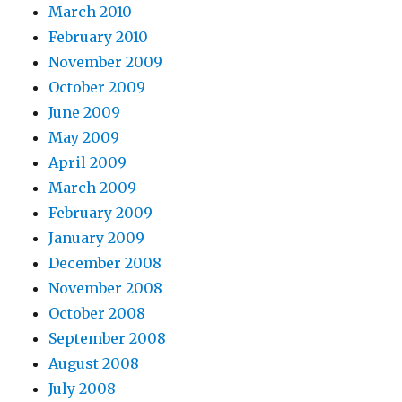
March 2010
February 2010
November 2009
October 2009
June 2009
May 2009
April 2009
March 2009
February 2009
January 2009
December 2008
November 2008
October 2008
September 2008
August 2008
July 2008