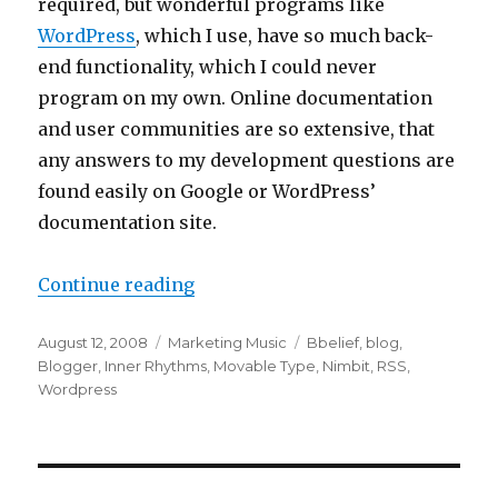
required, but wonderful programs like
WordPress
, which I use, have so much back-
end functionality, which I could never
program on my own. Online documentation
and user communities are so extensive, that
any answers to my development questions are
found easily on Google or WordPress’
documentation site.
Continue reading
“Use a Blog to Interact with Your 
Posted
August 12, 2008
Categories
Marketing Music
Tags
Bbelief
,
blog
,
on
Blogger
,
Inner Rhythms
,
Movable Type
,
Nimbit
,
RSS
,
Wordpress