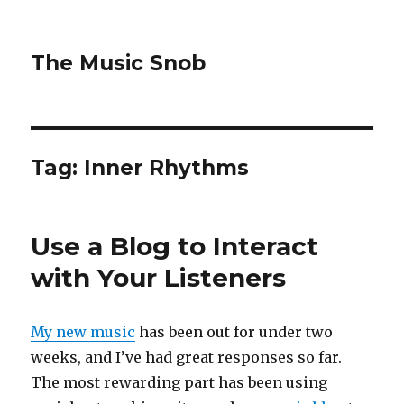
The Music Snob
Tag: Inner Rhythms
Use a Blog to Interact
with Your Listeners
My new music
has been out for under two
weeks, and I’ve had great responses so far.
The most rewarding part has been using