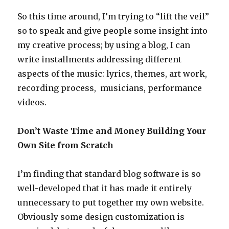
So this time around, I’m trying to “lift the veil”
so to speak and give people some insight into
my creative process; by using a blog, I can
write installments addressing different
aspects of the music: lyrics, themes, art work,
recording process, musicians, performance
videos.
Don’t Waste Time and Money Building Your
Own Site from Scratch
I’m finding that standard blog software is so
well-developed that it has made it entirely
unnecessary to put together my own website.
Obviously some design customization is