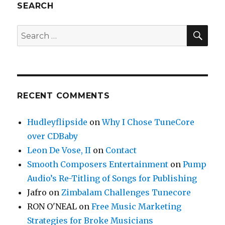
SEARCH
SE
Search
for:
RECENT COMMENTS
Hudleyflipside
on
Why I Chose TuneCore
over CDBaby
Leon De Vose, II
on
Contact
Smooth Composers Entertainment
on
Pump
Audio’s Re-Titling of Songs for Publishing
Jafro
on
Zimbalam Challenges Tunecore
RON O'NEAL
on
Free Music Marketing
Strategies for Broke Musicians