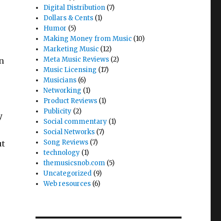
Digital Distribution
(7)
Dollars & Cents
(1)
Humor
(5)
Making Money from Music
(10)
Marketing Music
(12)
Meta Music Reviews
(2)
on
Music Licensing
(17)
Musicians
(6)
Networking
(1)
Product Reviews
(1)
Publicity
(2)
y
Social commentary
(1)
Social Networks
(7)
Song Reviews
(7)
ut
technology
(1)
,
themusicsnob.com
(5)
Uncategorized
(9)
Web resources
(6)