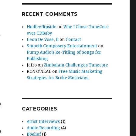
RECENT COMMENTS
Hudleyflipside
on
Why I Chose TuneCore
over CDBaby
Leon De Vose, II
on
Contact
Smooth Composers Entertainment
on
Pump Audio’s Re-Titling of Songs for
Publishing
Jafro
on
Zimbalam Challenges Tunecore
RON O'NEAL
on
Free Music Marketing
Strategies for Broke Musicians
?
CATEGORIES
Artist Interviews
(1)
Audio Recording
(4)
s
Bbelief
(1)