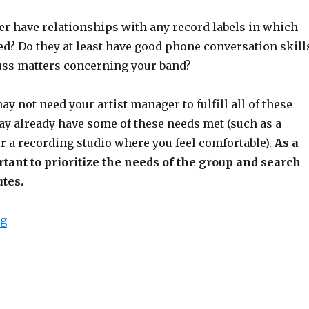
r have relationships with any record labels in which
ed? Do they at least have good phone conversation skill
cuss matters concerning your band?
ay not need your artist manager to fulfill all of these
ay already have some of these needs met (such as a
r a recording studio where you feel comfortable).
As a
ortant to prioritize the needs of the group and search
utes.
ng
“Realistic Expectations of an Indie Manager”