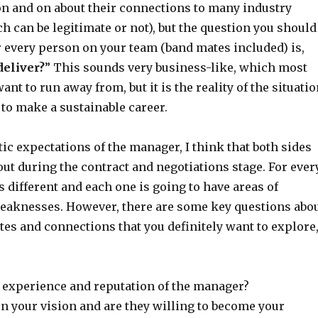
on and on about their connections to many industry
h can be legitimate or not), but the question you should
r every person on your team (band mates included) is,
deliver?
” This sounds very business-like, which most
ant to run away from, but it is the reality of the situati
g to make a sustainable career.
stic expectations of the manager, I think that both sides
out during the contract and negotiations stage. For ever
 different and each one is going to have areas of
eaknesses. However, there are some key questions abo
tes and connections that you definitely want to explore
t experience and reputation of the manager?
in your vision and are they willing to become your