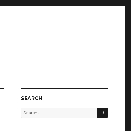
SEARCH
SEARCH
Search
for: