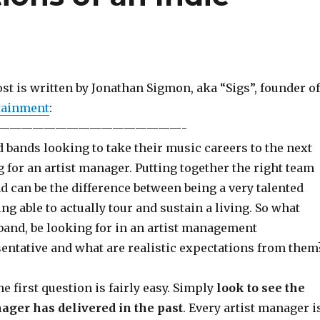
st is written by Jonathan Sigmon, aka “Sigs”, founder of
tainment
:
————————————————-
 bands looking to take their music careers to the next
g for an artist manager. Putting together the right team
 can be the difference between being a very talented
ing able to actually tour and sustain a living. So what
band, be looking for in an artist management
ntative and what are realistic expectations from them
e first question is fairly easy. Simply
look to see the
ager has delivered in the past
. Every artist manager i