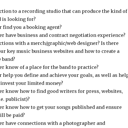
ction to a recording studio that can produce the kind of
 is looking for?
 find you a booking agent?
r have business and contract negotiation experience?
ctions with a merch/graphic/web designer? Is there
ur key music business websites and how to create a
e band?
r know of a place for the band to practice?
 help you define and achieve your goals, as well as hel
 invest your limited money?
r know how to find good writers for press, websites,
.e. publicist)?
r know how to get your songs published and ensure
ill be paid?
er have connections with a photographer and