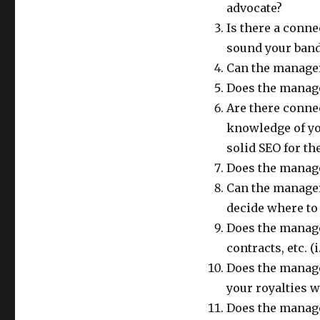
advocate?
Is there a conne
sound your band
Can the manager
Does the manage
Are there conne
knowledge of yo
solid SEO for th
Does the manage
Can the manager
decide where to
Does the manage
contracts, etc. (i
Does the manage
your royalties w
Does the manag