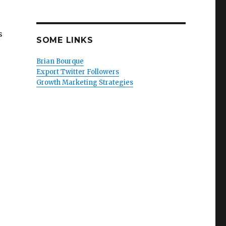
s
SOME LINKS
Brian Bourque
Export Twitter Followers
Growth Marketing Strategies