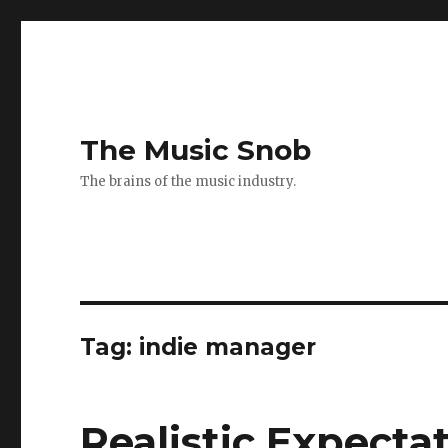
The Music Snob
The brains of the music industry.
Tag: indie manager
Realistic Expectat