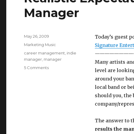
Manager
Posted
May 26, 2009
Today’s guest po
on
Categories
Marketing Music
Signature Enter
Tags
career management
,
indie
————————
manager
,
manager
Many artists and
5 Comments
on
level are lookin
Realistic
around your band
Expectations
of
local band or be
an
should you, the 
Indie
company/represe
Manager
The answer to th
results the man