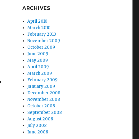
ARCHIVES
April 2010
March 2010
February 2010
November 2009
October 2009
June 2009
May 2009
April 2009
March 2009
February 2009
p
January 2009
December 2008
November 2008
October 2008
September 2008
August 2008
July 2008
June 2008