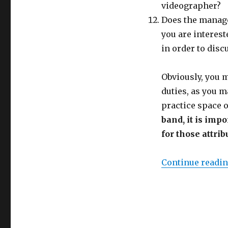
videographer?
Does the manage
you are interest
in order to dis
Obviously, you m
duties, as you m
practice space o
band, it is imp
for those attrib
Continue readi