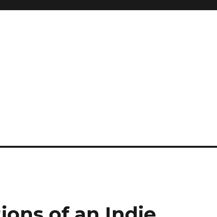
ions of an Indie