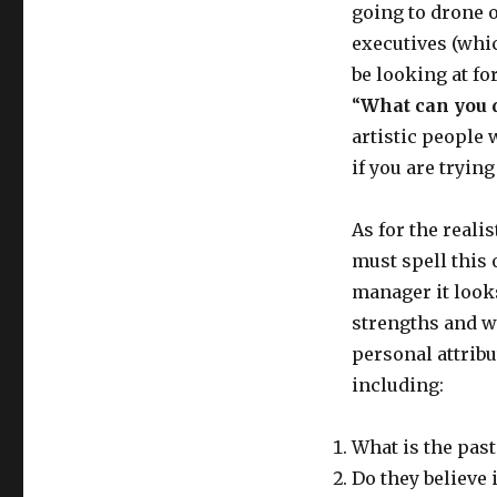
going to drone 
executives (whic
be looking at fo
“
What can you 
artistic people w
if you are tryin
As for the reali
must spell this 
manager it looks
strengths and w
personal attribu
including:
What is the pas
Do they believe 