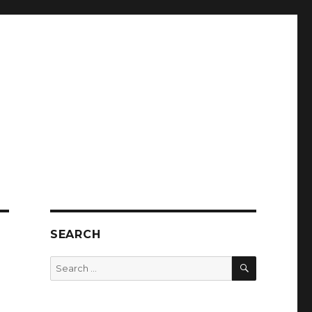
SEARCH
SEARCH
Search
for: