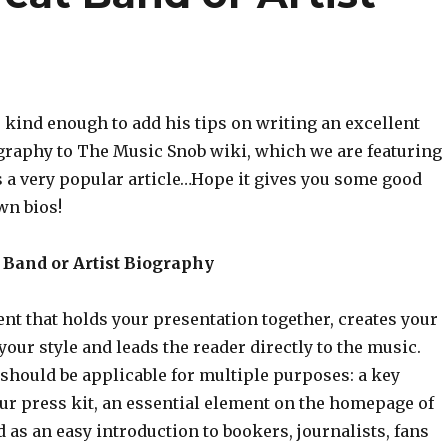
kind enough to add his tips on writing an excellent
ography to The Music Snob wiki, which we are featuring
s a very popular article…Hope it gives you some good
wn bios!
 Band or Artist Biography
ent that holds your presentation together, creates your
 your style and leads the reader directly to the music.
o should be applicable for multiple purposes: a key
ur press kit, an essential element on the homepage of
 as an easy introduction to bookers, journalists, fans