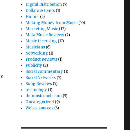
Digital Distribution
(7)
Dollars & Cents
(1)
Humor
(5)
l
Making Money from Music
(10)
Marketing Music
(12)
Meta Music Reviews
(2)
Music Licensing
(17)
Musicians
(6)
Networking
(1)
Product Reviews
(1)
Publicity
(2)
Social commentary
(1)
is
Social Networks
(7)
Song Reviews
(7)
technology
(1)
themusicsnob.com
(5)
Uncategorized
(9)
Web resources
(6)