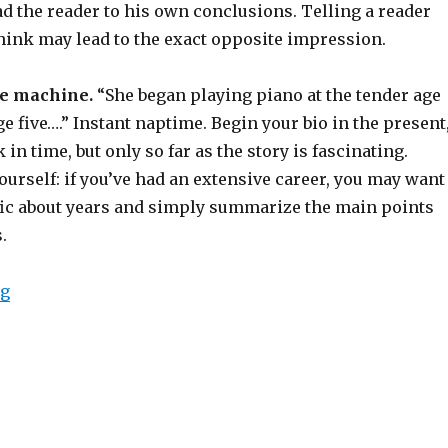
d the reader to his own conclusions. Telling a reader
think may lead to the exact opposite impression.
me machine.
“She began playing piano at the tender age
age five….” Instant naptime. Begin your bio in the present
in time, but only so far as the story is fascinating.
urself: if you’ve had an extensive career, you may want
fic about years and simply summarize the main points
.
ng
“How to Write a Great Band or Artist Biography”