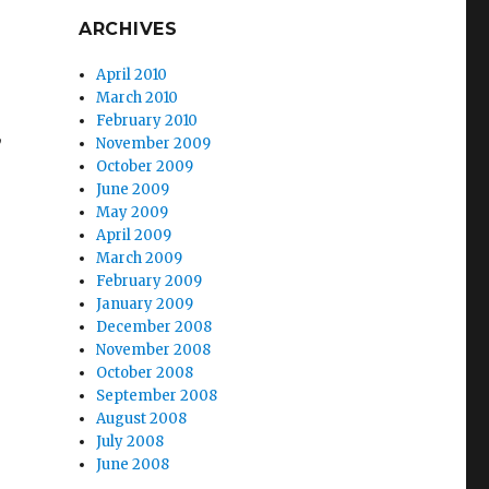
ARCHIVES
April 2010
March 2010
February 2010
,
November 2009
October 2009
June 2009
May 2009
April 2009
March 2009
February 2009
January 2009
December 2008
November 2008
October 2008
September 2008
August 2008
July 2008
June 2008