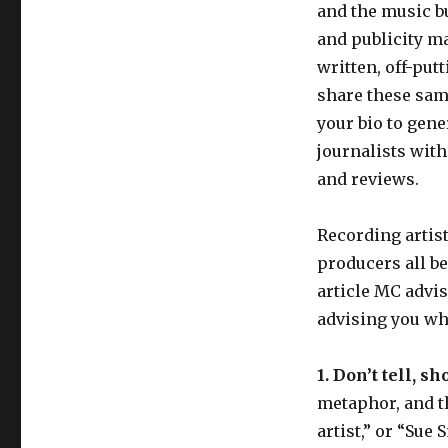
and the music bu
and publicity ma
written, off-put
share these same
your bio to gen
journalists with
and reviews.
Recording artis
producers all be
article MC advis
advising you wha
1. Don’t tell, sh
metaphor, and the
artist,” or “Sue