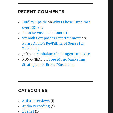
RECENT COMMENTS
Hudleyflipside
on
Why I Chose TuneCore
over CDBaby
Leon De Vose, II
on
Contact
Smooth Composers Entertainment
on
Pump Audio’s Re-Titling of Songs for
Publishing
Jafro
on
Zimbalam Challenges Tunecore
RON O'NEAL
on
Free Music Marketing
Strategies for Broke Musicians
CATEGORIES
Artist Interviews
(1)
Audio Recording
(4)
Bbelief
(1)