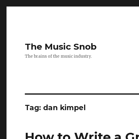
The Music Snob
The brains of the music industry.
Tag: dan kimpel
How to Write a Gr