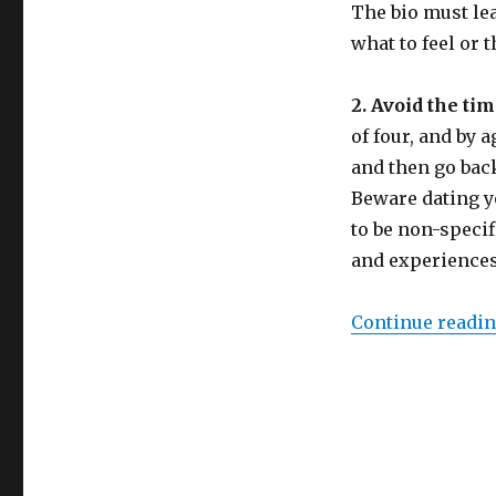
The bio must lea
what to feel or 
2. Avoid the ti
of four, and by 
and then go back 
Beware dating yo
to be non-speci
and experiences
Continue readi