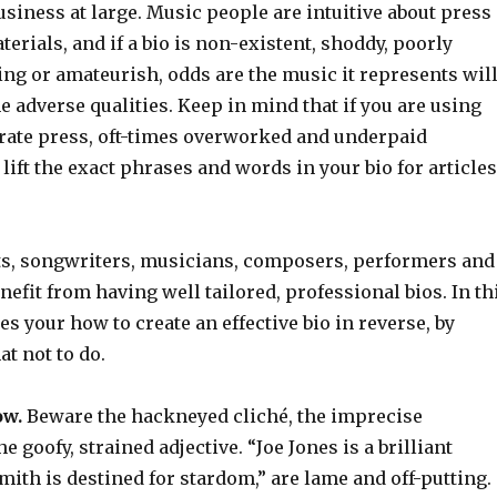
siness at large. Music people are intuitive about press
terials, and if a bio is non-existent, shoddy, poorly
ting or amateurish, odds are the music it represents wil
 adverse qualities. Keep in mind that if you are using
erate press, oft-times overworked and underpaid
 lift the exact phrases and words in your bio for articles
ts, songwriters, musicians, composers, performers and
nefit from having well tailored, professional bios. In th
es your how to create an effective bio in reverse, by
t not to do.
ow.
Beware the hackneyed cliché, the imprecise
 goofy, strained adjective. “Joe Jones is a brilliant
 Smith is destined for stardom,” are lame and off-putting.