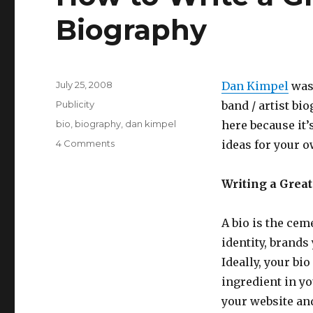
Biography
Posted
July 25, 2008
Dan Kimpel
was 
on
Categories
Publicity
band / artist bi
Tags
bio
,
biography
,
dan kimpel
here because it’
4 Comments
on
ideas for your o
How
to
Writing a Great
Write
a
Great
A bio is the cem
Band
identity, brands
or
Artist
Ideally, your bi
Biography
ingredient in yo
your website and