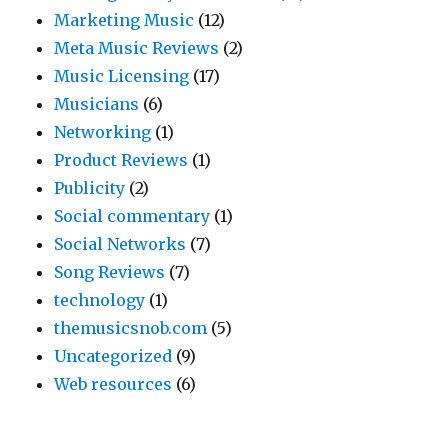
Marketing Music
(12)
Meta Music Reviews
(2)
Music Licensing
(17)
Musicians
(6)
Networking
(1)
Product Reviews
(1)
Publicity
(2)
Social commentary
(1)
Social Networks
(7)
Song Reviews
(7)
technology
(1)
themusicsnob.com
(5)
Uncategorized
(9)
Web resources
(6)