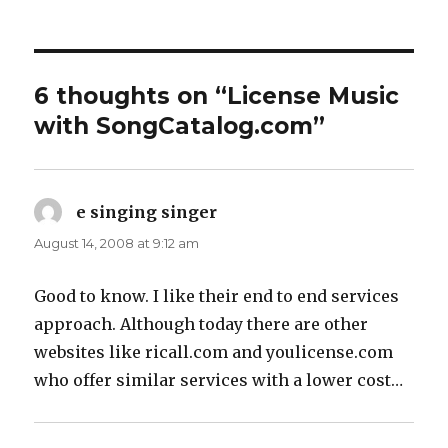
6 thoughts on “License Music
with SongCatalog.com”
e singing singer
says:
August 14, 2008 at 9:12 am
Good to know. I like their end to end services
approach. Although today there are other
websites like ricall.com and youlicense.com
who offer similar services with a lower cost…