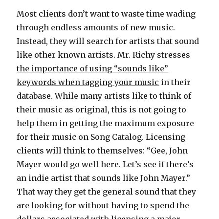
Most clients don’t want to waste time wading
through endless amounts of new music.
Instead, they will search for artists that sound
like other known artists. Mr. Richy stresses
the importance of using “sounds like”
keywords when tagging your music
in their
database. While many artists like to think of
their music as original, this is not going to
help them in getting the maximum exposure
for their music on Song Catalog. Licensing
clients will think to themselves: “Gee, John
Mayer would go well here. Let’s see if there’s
an indie artist that sounds like John Mayer.”
That way they get the general sound that they
are looking for without having to spend the