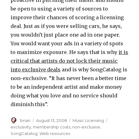
proactive in pitching their music and should
be open to using a variety of sources to
improve their chances of scoring a licensing
deal. Just as if you were selling cars, he says,
you wouldn’t just place one ad in one paper.
You would want your ads in a variety of spots
to maximize exposure. He says that is why
it is
critical that artists do not lock their music
into exclusive deals
and is why SongCatalog is
non-exclusive. “It has never been a better time
to be an independent artist and make money
doing what you love and no service should
diminish this”.
Author
brian
Posted
August 13, 2008
Categories
Music Licensing
Tags
on
exclusivity
,
membership costs
,
non-exclusive
,
SongCatalog
,
Web resources