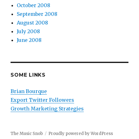
October 2008
September 2008
August 2008
July 2008
June 2008
SOME LINKS
Brian Bourque
Export Twitter Followers
Growth Marketing Strategies
The Music Snob
Proudly powered by WordPress