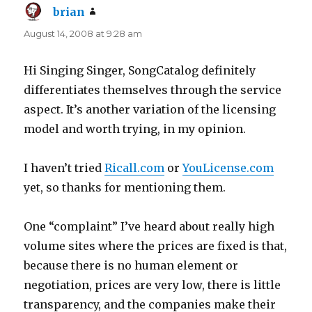
brian
says:
August 14, 2008 at 9:28 am
Hi Singing Singer, SongCatalog definitely
differentiates themselves through the service
aspect. It’s another variation of the licensing
model and worth trying, in my opinion.
I haven’t tried
Ricall.com
or
YouLicense.com
yet, so thanks for mentioning them.
One “complaint” I’ve heard about really high
volume sites where the prices are fixed is that,
because there is no human element or
negotiation, prices are very low, there is little
transparency, and the companies make their