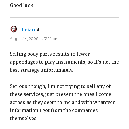
Good luck!
brian
says:
August 14, 2008 at 12:14 pm
Selling body parts results in fewer
appendages to play instruments, so it’s not the
best strategy unfortunately.
Serious though, I’m not trying to sell any of
these services, just present the ones I come
across as they seem to me and with whatever
information I get from the companies
themselves.