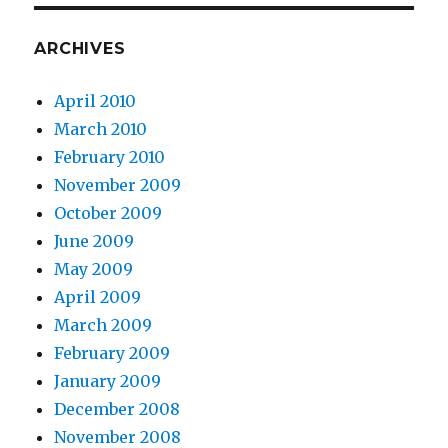
ARCHIVES
April 2010
March 2010
February 2010
November 2009
October 2009
June 2009
May 2009
April 2009
March 2009
February 2009
January 2009
December 2008
November 2008