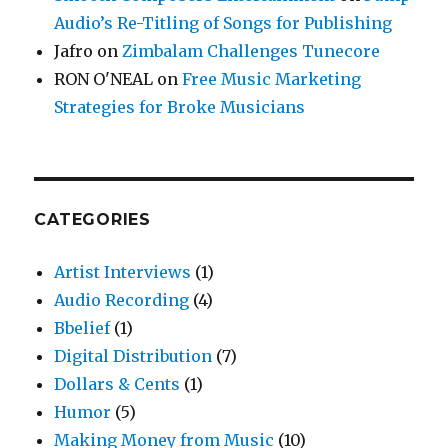
Audio’s Re-Titling of Songs for Publishing
Jafro
on
Zimbalam Challenges Tunecore
RON O'NEAL
on
Free Music Marketing
Strategies for Broke Musicians
CATEGORIES
Artist Interviews
(1)
Audio Recording
(4)
Bbelief
(1)
Digital Distribution
(7)
Dollars & Cents
(1)
Humor
(5)
Making Money from Music
(10)