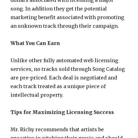
dollars associated with licensing a major
song. In addition they get the potential
marketing benefit associated with promoting
an unknown track through their campaign.
What You Can Earn
Unlike other fully automated web licensing
services, no tracks sold through Song Catalog
are pre-priced. Each deal is negotiated and
each track treated as a unique piece of
intellectual property.
Tips for Maximizing Licensing Success
Mr. Richy recommends that artists be