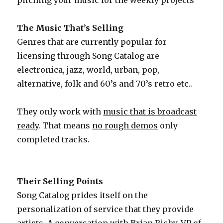
pitching your music for the weekly projects
The Music That’s Selling
Genres that are currently popular for
licensing through Song Catalog are
electronica, jazz, world, urban, pop,
alternative, folk and 60’s and 70’s retro etc..
They only work with
music that is broadcast
ready
. That means
no rough demos
only
completed tracks.
Their Selling Points
Song Catalog prides itself on the
personalization of service that they provide