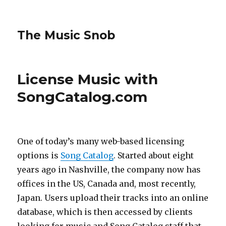
The Music Snob
License Music with
SongCatalog.com
One of today’s many web-based licensing
options is
Song Catalog
. Started about eight
years ago in Nashville, the company now has
offices in the US, Canada and, most recently,
Japan. Users upload their tracks into an online
database, which is then accessed by clients