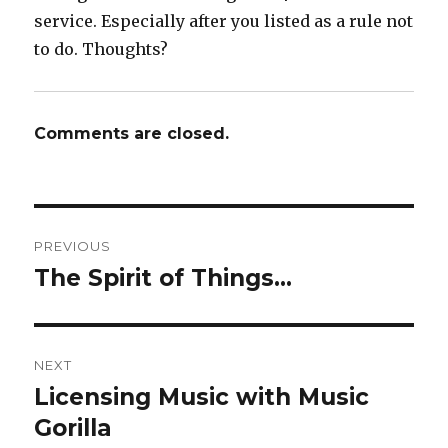
service. Especially after you listed as a rule not
to do. Thoughts?
Comments are closed.
Post
PREVIOUS
navigation
The Spirit of Things…
Previous
post:
NEXT
Licensing Music with Music
Next
Gorilla
post: