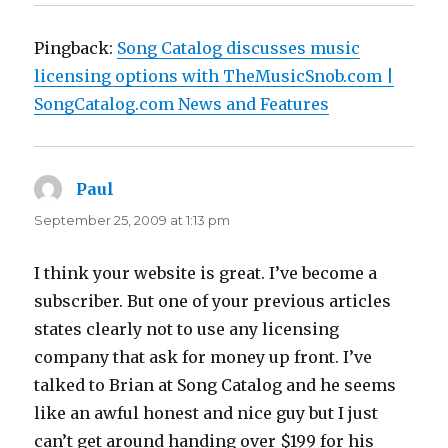
Pingback:
Song Catalog discusses music
licensing options with TheMusicSnob.com |
SongCatalog.com News and Features
Paul
says:
September 25, 2009 at 1:13 pm
I think your website is great. I’ve become a
subscriber. But one of your previous articles
states clearly not to use any licensing
company that ask for money up front. I’ve
talked to Brian at Song Catalog and he seems
like an awful honest and nice guy but I just
can’t get around handing over $199 for his