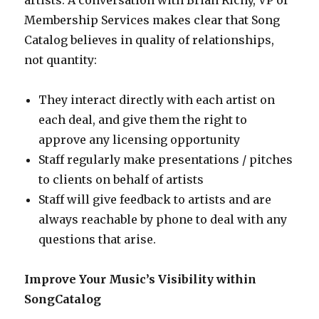
artists. A conversation with Brian Richy, VP of
Membership Services makes clear that Song
Catalog believes in quality of relationships,
not quantity:
They interact directly with each artist on
each deal, and give them the right to
approve any licensing opportunity
Staff regularly make presentations / pitches
to clients on behalf of artists
Staff will give feedback to artists and are
always reachable by phone to deal with any
questions that arise.
Improve Your Music’s Visibility within
SongCatalog