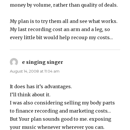
money by volume, rather than quality of deals.
My plan is to try them all and see what works.
My last recording cost an arm and a leg, so
every little bit would help recoup my costs…
e singing singer
says:
August 14, 2008 at 11:04 am
It does has it’s advantages.
I’ll think about it.
I was also considering selling my body parts
to finance recording and marketing costs…
But Your plan sounds good to me. exposing
your music whenever wherever you can.