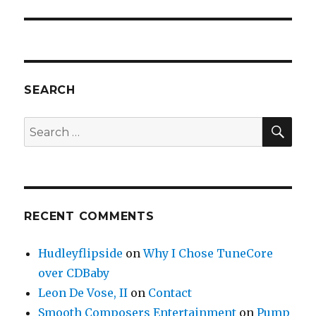
SEARCH
SE
Search
for:
RECENT COMMENTS
Hudleyflipside
on
Why I Chose TuneCore
over CDBaby
Leon De Vose, II
on
Contact
Smooth Composers Entertainment
on
Pump