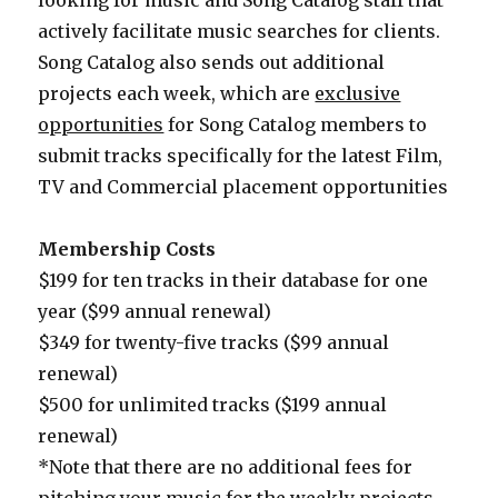
looking for music and Song Catalog staff that
actively facilitate music searches for clients.
Song Catalog also sends out additional
projects each week, which are
exclusive
opportunities
for Song Catalog members to
submit tracks specifically for the latest Film,
TV and Commercial placement opportunities
Membership Costs
$199 for ten tracks in their database for one
year ($99 annual renewal)
$349 for twenty-five tracks ($99 annual
renewal)
$500 for unlimited tracks ($199 annual
renewal)
*Note that there are no additional fees for