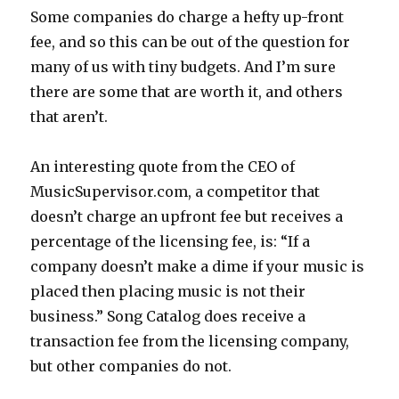
Some companies do charge a hefty up-front
fee, and so this can be out of the question for
many of us with tiny budgets. And I’m sure
there are some that are worth it, and others
that aren’t.
An interesting quote from the CEO of
MusicSupervisor.com, a competitor that
doesn’t charge an upfront fee but receives a
percentage of the licensing fee, is: “If a
company doesn’t make a dime if your music is
placed then placing music is not their
business.” Song Catalog does receive a
transaction fee from the licensing company,
but other companies do not.